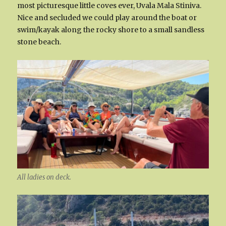
most picturesque little coves ever, Uvala Mala Stiniva.
Nice and secluded we could play around the boat or
swim/kayak along the rocky shore to a small sandless
stone beach.
All ladies on deck.