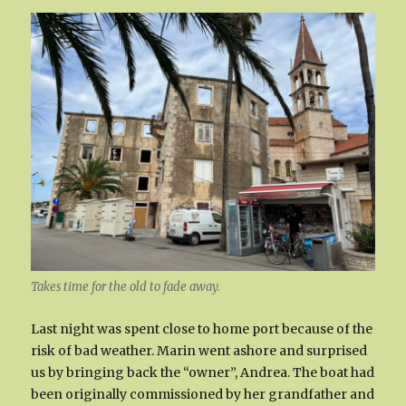
Takes time for the old to fade away.
Last night was spent close to home port because of the
risk of bad weather. Marin went ashore and surprised
us by bringing back the “owner”, Andrea. The boat had
been originally commissioned by her grandfather and