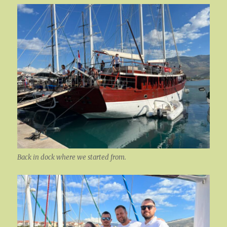
Back in dock where we started from.