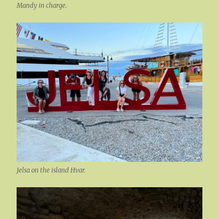
Mandy in charge.
Jelsa on the island Hvar.