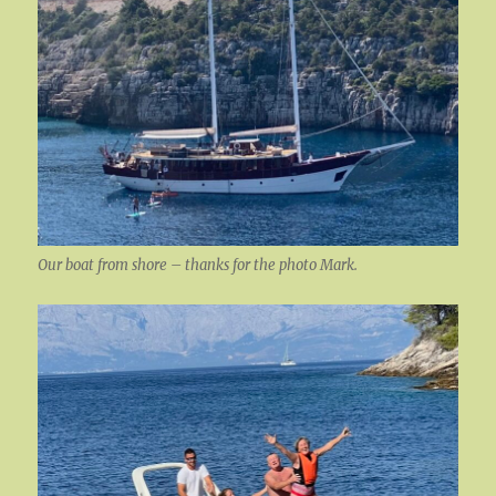
Our boat from shore – thanks for the photo Mark.