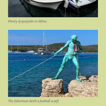
Plenty of quayside in Milna.
The fisherman (with a football scarf).