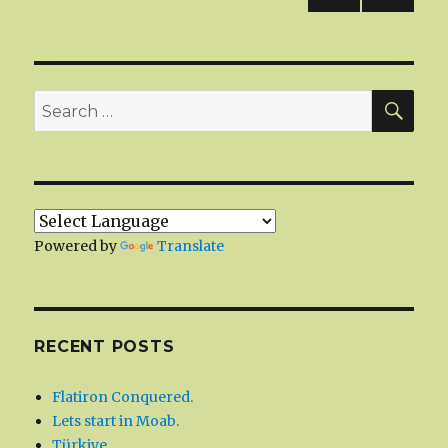
NEXT
navigation
PAG
E
SEA
Search
for:
Powered by
Translate
RECENT POSTS
Flatiron Conquered.
Lets start in Moab.
Türkiye