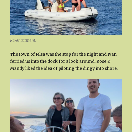
Re-enactment.
The town of Jelsa was the stop for the night and Ivan
ferried us into the dock for a look around. Rose &
Mandy liked the idea of piloting the dingy into shore.