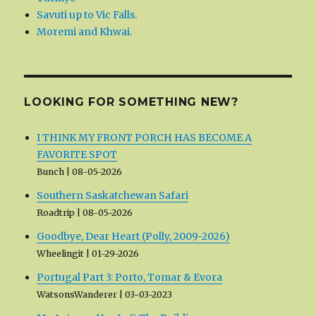
Savuti up to Vic Falls.
Moremi and Khwai.
LOOKING FOR SOMETHING NEW?
I THINK MY FRONT PORCH HAS BECOME A
FAVORITE SPOT
Bunch
08-05-2026
Southern Saskatchewan Safari
Roadtrip
08-05-2026
Goodbye, Dear Heart (Polly, 2009-2026)
Wheelingit
01-29-2026
Portugal Part 3: Porto, Tomar & Evora
WatsonsWanderer
03-03-2023