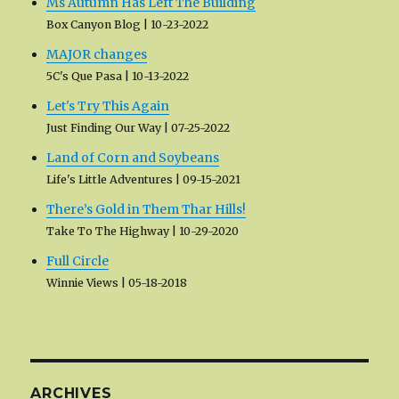
Ms Autumn Has Left The Building
Box Canyon Blog
10-23-2022
MAJOR changes
5C's Que Pasa
10-13-2022
Let's Try This Again
Just Finding Our Way
07-25-2022
Land of Corn and Soybeans
Life's Little Adventures
09-15-2021
There’s Gold in Them Thar Hills!
Take To The Highway
10-29-2020
Full Circle
Winnie Views
05-18-2018
ARCHIVES