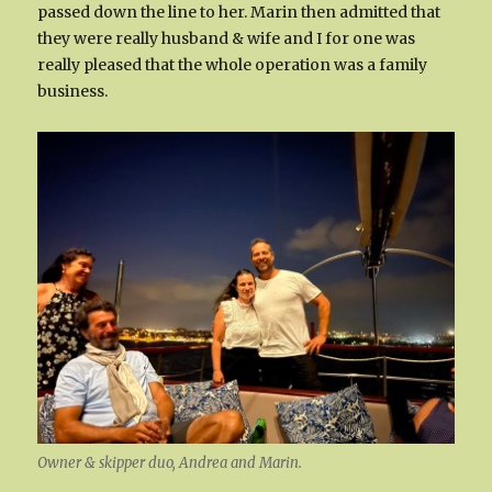
passed down the line to her. Marin then admitted that
they were really husband & wife and I for one was
really pleased that the whole operation was a family
business.
Owner & skipper duo, Andrea and Marin.