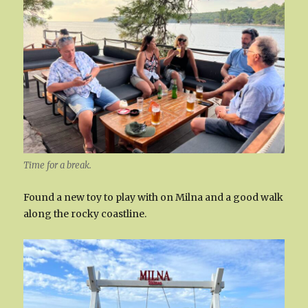
Time for a break.
Found a new toy to play with on Milna and a good walk
along the rocky coastline.