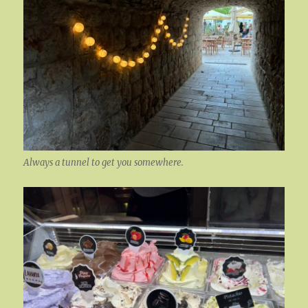
Always a tunnel to get you somewhere.