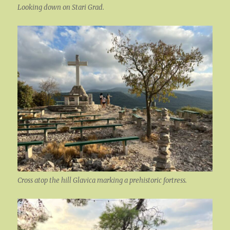
Looking down on Stari Grad.
Cross atop the hill Glavica marking a prehistoric fortress.