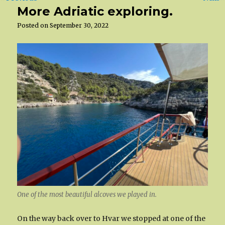
More Adriatic exploring.
Posted on
September 30, 2022
One of the most beautiful alcoves we played in.
On the way back over to Hvar we stopped at one of the