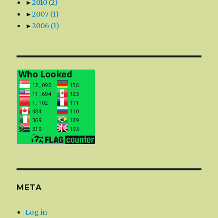
►
2010
(2)
►
2007
(1)
►
2006
(1)
META
Log in