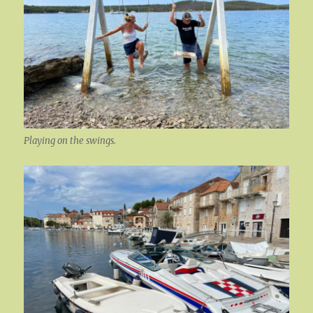
Playing on the swings.