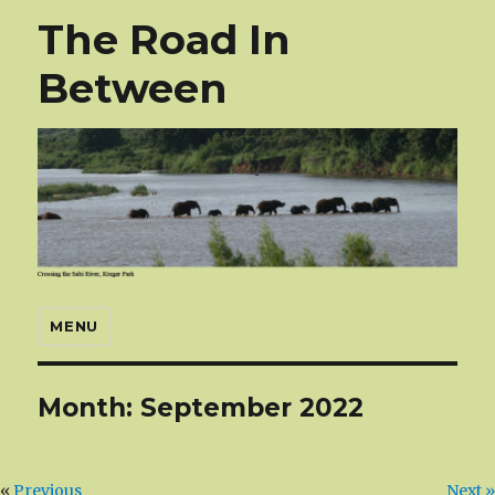
The Road In
Between
MENU
Month:
September 2022
«
Previous
Next »