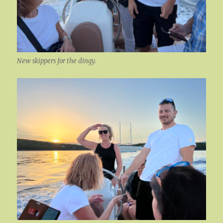
New skippers for the dingy.