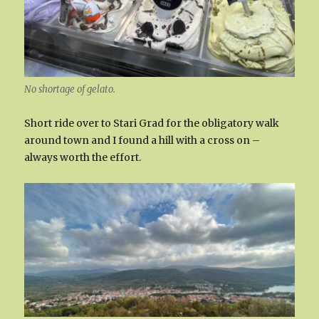
No shortage of gelato.
Short ride over to Stari Grad for the obligatory walk
around town and I found a hill with a cross on –
always worth the effort.