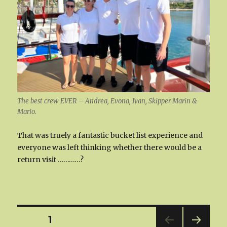
The best crew EVER – Andrea, Evona, Ivan, Skipper Marin &
Mario.
That was truely a fantastic bucket list experience and
everyone was left thinking whether there would be a
return visit …………?
Posts
PAGE
1