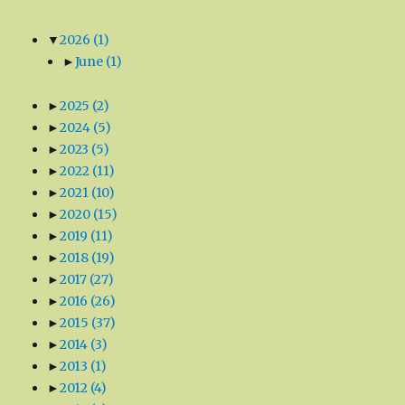
▼
2026
(1)
►
June
(1)
►
2025
(2)
►
2024
(5)
►
2023
(5)
►
2022
(11)
►
2021
(10)
►
2020
(15)
►
2019
(11)
►
2018
(19)
►
2017
(27)
►
2016
(26)
►
2015
(37)
►
2014
(3)
►
2013
(1)
►
2012
(4)