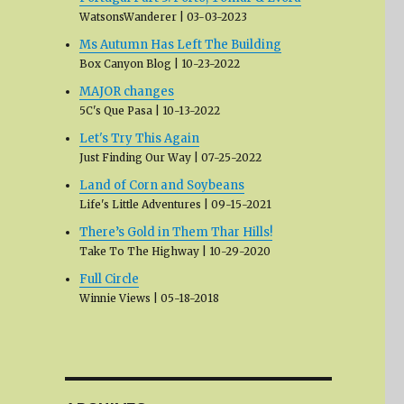
WatsonsWanderer
03-03-2023
Ms Autumn Has Left The Building
Box Canyon Blog
10-23-2022
MAJOR changes
5C's Que Pasa
10-13-2022
Let's Try This Again
Just Finding Our Way
07-25-2022
Land of Corn and Soybeans
Life's Little Adventures
09-15-2021
There’s Gold in Them Thar Hills!
Take To The Highway
10-29-2020
Full Circle
Winnie Views
05-18-2018