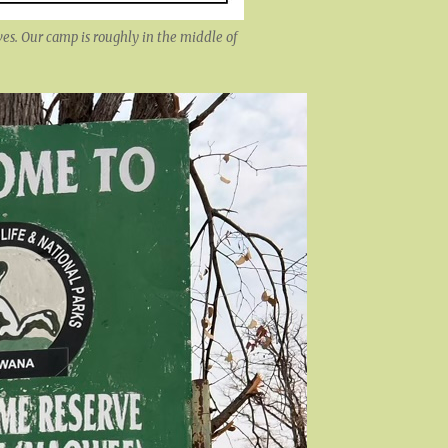
s. Our camp is roughly in the middle of