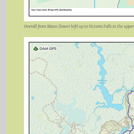
Overall from Maun (lower left) up to Victoria Falls in the upper