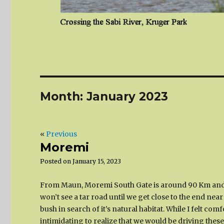
Month:
January 2023
«
Previous
Moremi
Posted on
January 15, 2023
From Maun, Moremi South Gate is around 90 Km and 
won’t see a tar road until we get close to the end ne
bush in search of it’s natural habitat. While I felt c
intimidating to realize that we would be driving the