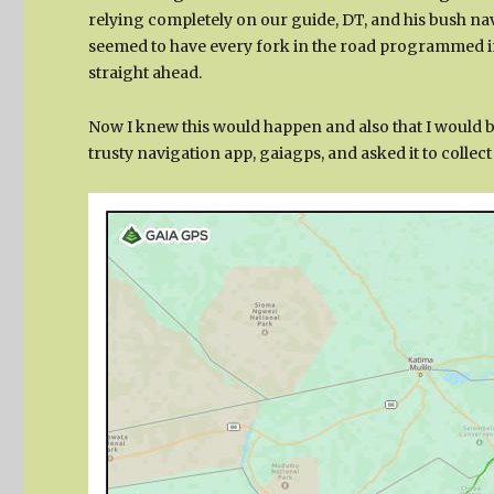
relying completely on our guide, DT, and his bush nav
seemed to have every fork in the road programmed into
straight ahead.
Now I knew this would happen and also that I would b
trusty navigation app, gaiagps, and asked it to collec