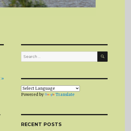
SEARCH
Search
for:
 »
Powered by
Translate
w
RECENT POSTS