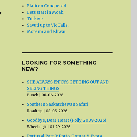
Flatiron Conquered.
Lets start in Moab.
r
Türkiye
Savuti up to Vic Falls.
Moremi and Khwai.
LOOKING FOR SOMETHING
NEW?
SHE ALWAYS ENJOYS GETTING OUT AND
SEEING THINGS
Bunch
08-06-2026
Southern Saskatchewan Safari
Roadtrip
08-05-2026
Goodbye, Dear Heart (Polly, 2009-2026)
Wheelingit
01-29-2026
Portugal Part 3: Porto, Tomar & Evora