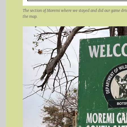
The section of Moremi where we stayed and did our game drive
the map.