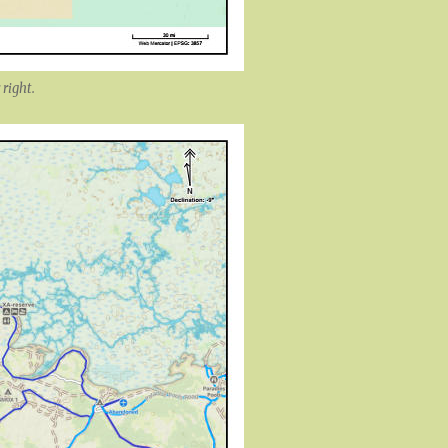
 right.