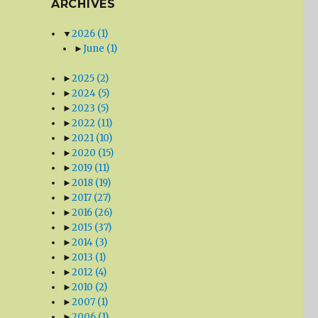
ARCHIVES
▼
2026
(1)
►
June
(1)
►
2025
(2)
►
2024
(5)
►
2023
(5)
►
2022
(11)
►
2021
(10)
►
2020
(15)
►
2019
(11)
►
2018
(19)
►
2017
(27)
►
2016
(26)
►
2015
(37)
►
2014
(3)
►
2013
(1)
►
2012
(4)
►
2010
(2)
►
2007
(1)
►
2006
(1)