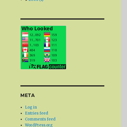
META
Log in
Entries feed
Comments feed
WordPress.org