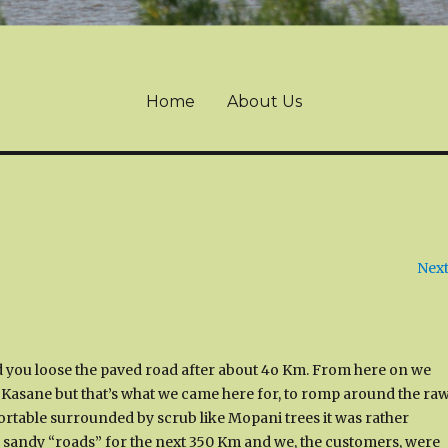
Home
About Us
Next
you loose the paved road after about 4o Km. From here on we
ar Kasane but that’s what we came here for, to romp around the ra
omfortable surrounded by scrub like Mopani trees it was rather
se sandy “roads” for the next 350 Km and we, the customers, were