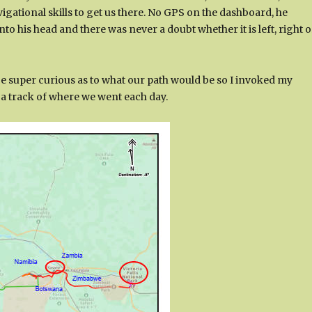
igational skills to get us there. No GPS on the dashboard, he
 his head and there was never a doubt whether it is left, right o
e super curious as to what our path would be so I invoked my
t a track of where we went each day.