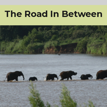
The Road In Between