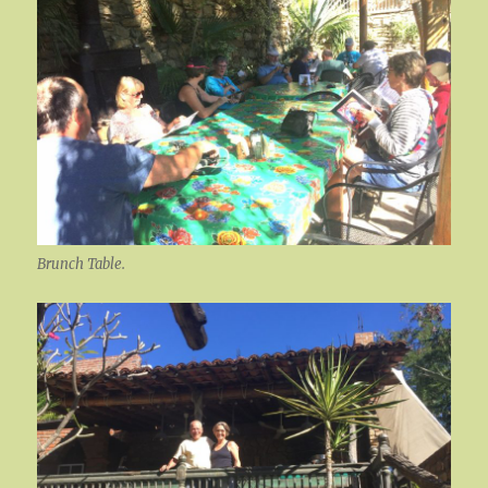
Brunch Table.