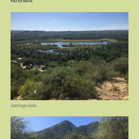
excursion.
Santiago oasis.