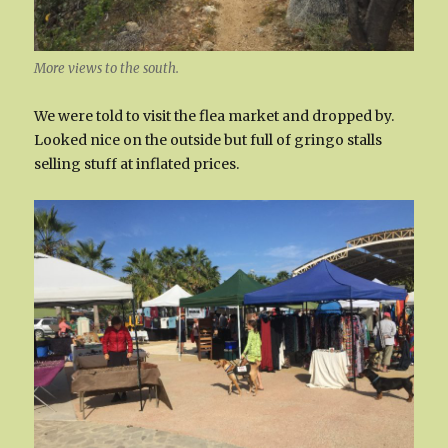
More views to the south.
We were told to visit the flea market and dropped by.
Looked nice on the outside but full of gringo stalls
selling stuff at inflated prices.