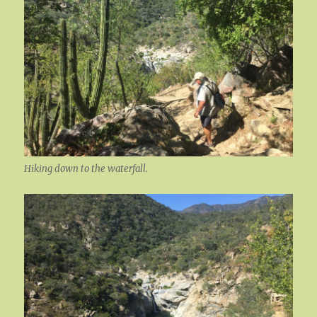
Hiking down to the waterfall.