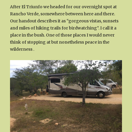
After El Triunfo we headed for our overnight spot at
Rancho Verde, somewhere between here and there.
Our handout describes it as “gorgeous vistas, sunsets
and miles of hiking trails for birdwatching”. I call it a
place in the bush. One of those places I would never
think of stopping at but nonetheless peace in the
wilderness .