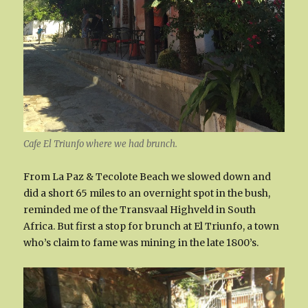
Cafe El Triunfo where we had brunch.
From La Paz & Tecolote Beach we slowed down and
did a short 65 miles to an overnight spot in the bush,
reminded me of the Transvaal Highveld in South
Africa. But first a stop for brunch at El Triunfo, a town
who’s claim to fame was mining in the late 1800’s.