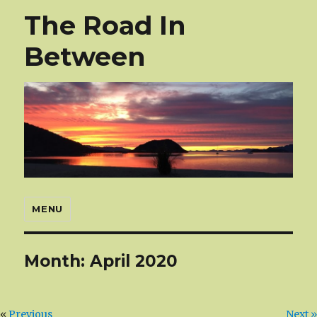
The Road In
Between
MENU
Month:
April 2020
«
Previous
Next »