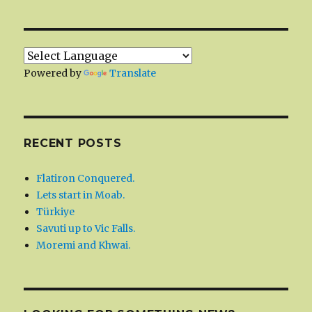
Powered by
Translate
RECENT POSTS
Flatiron Conquered.
Lets start in Moab.
Türkiye
Savuti up to Vic Falls.
Moremi and Khwai.