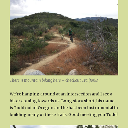
There is mountain biking here – checkout Trailforks.
We’re hanging around at an intersection and I see a
biker coming towards us. Long story short, his name
is Todd out of Oregon and he has been instrumental in
building many or these trails. Good meeting you Todd!