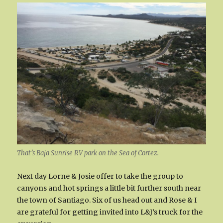
That’s Baja Sunrise RV park on the Sea of Cortez.
Next day Lorne & Josie offer to take the group to
canyons and hot springs a little bit further south near
the town of Santiago. Six of us head out and Rose & I
are grateful for getting invited into L&J’s truck for the