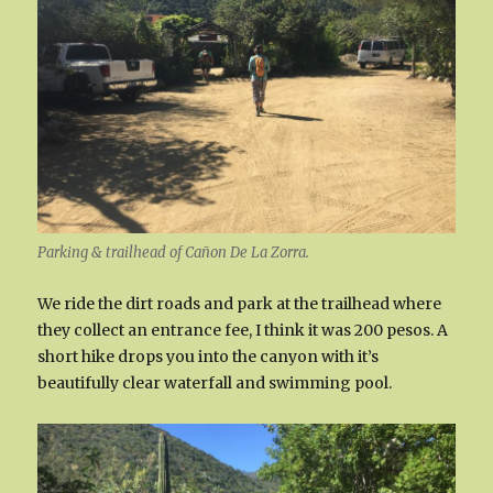
Parking & trailhead of Cañon De La Zorra.
We ride the dirt roads and park at the trailhead where
they collect an entrance fee, I think it was 200 pesos. A
short hike drops you into the canyon with it’s
beautifully clear waterfall and swimming pool.