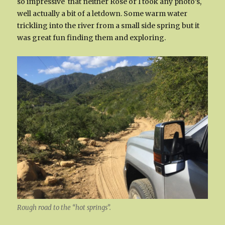
so impressive that neither Rose or I took any photo’s,
well actually a bit of a letdown. Some warm water
trickling into the river from a small side spring but it
was great fun finding them and exploring.
Rough road to the “hot springs”.