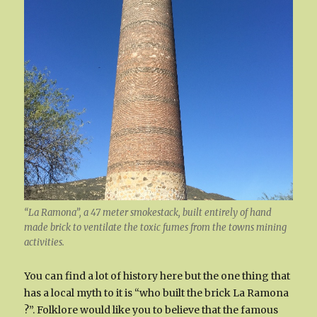
“La Ramona”, a 47 meter smokestack, built entirely of hand
made brick to ventilate the toxic fumes from the towns mining
activities.
You can find a lot of history here but the one thing that
has a local myth to it is “who built the brick La Ramona
?”. Folklore would like you to believe that the famous