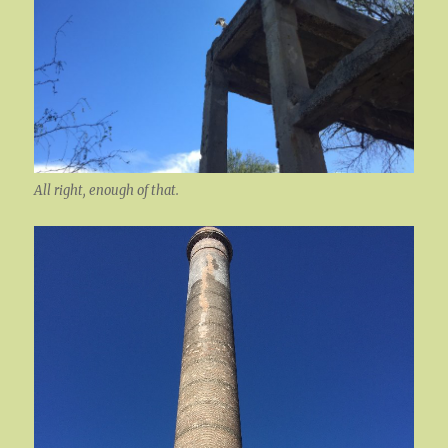
All right, enough of that.