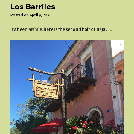
Los Barriles
Posted on
April 9, 2020
It’s been awhile, here is the second half of Baja …..