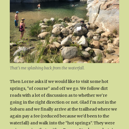
That’s me splashing back from the waterfall.
Then Lorne asks if we would like to visit some hot
springs, “of course” and off we go. We follow dirt
roads with a lot of discussion as to whether we’re
going in the right direction or not. Glad I’m not in the
Subaru and we finally arrive at the trailhead where we
again pay a fee (reduced because we’d been to the
waterfall) and walk into the “hot springs”. They were