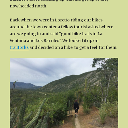
now headed north.
Back when we were in Loretto riding our bikes
around the town center a fellow tourist asked where
are we going to and said “good bike trails in La
Ventana and Los Barriles”. We looked it up on
trailforks
and decided on a hike to get a feel for them.