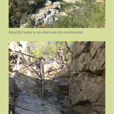
Beautiful water in an otherwise dry environment.