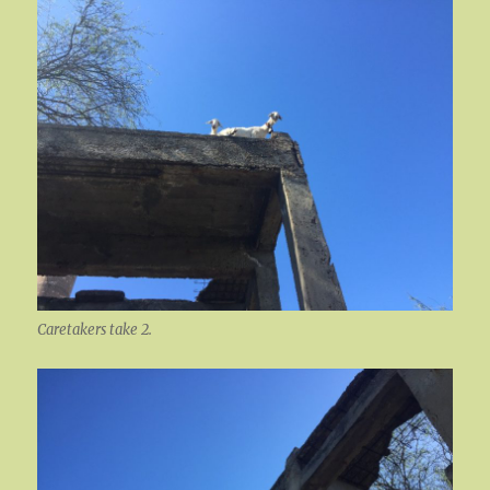
Caretakers take 2.