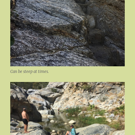
Can be steep at times.