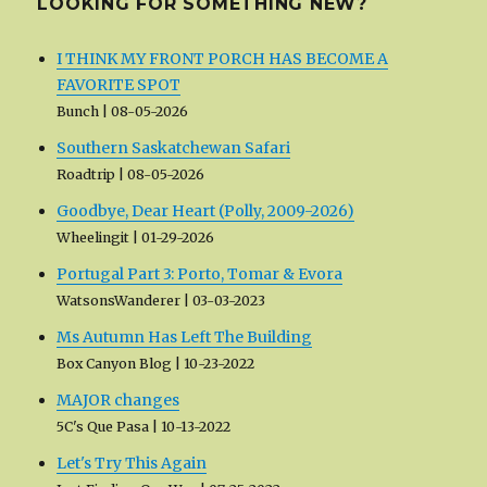
LOOKING FOR SOMETHING NEW?
I THINK MY FRONT PORCH HAS BECOME A
FAVORITE SPOT
Bunch
08-05-2026
Southern Saskatchewan Safari
Roadtrip
08-05-2026
Goodbye, Dear Heart (Polly, 2009-2026)
Wheelingit
01-29-2026
Portugal Part 3: Porto, Tomar & Evora
WatsonsWanderer
03-03-2023
Ms Autumn Has Left The Building
Box Canyon Blog
10-23-2022
MAJOR changes
5C's Que Pasa
10-13-2022
Let's Try This Again