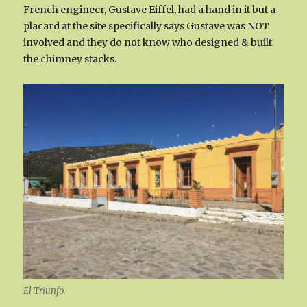
French engineer, Gustave Eiffel, had a hand in it but a
placard at the site specifically says Gustave was NOT
involved and they do not know who designed & built
the chimney stacks.
El Triunfo.