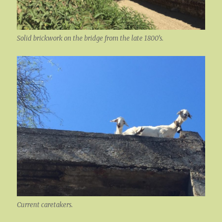
Solid brickwork on the bridge from the late 1800’s.
Current caretakers.