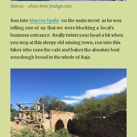
Marcus – photo from foodgps.com.
Ran into
Marcus Spahr
on the main street as he was
telling one of us that we were blocking a local’s
business entrance. Really twists your head a bit when
you stop at this sleepy old mining town, run into this
biker who runs the cafe and bakes the absolute best
sourdough bread in the whole of Baja.