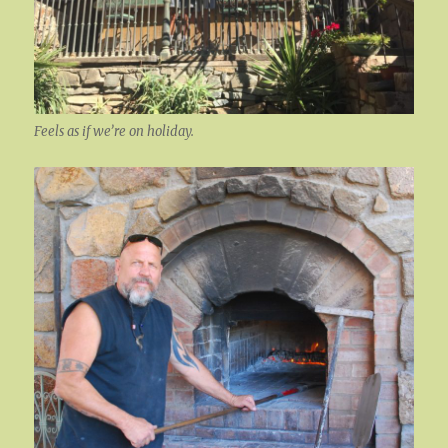
Feels as if we’re on holiday.