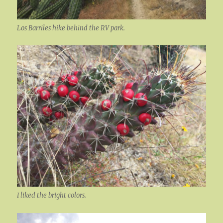
Los Barriles hike behind the RV park.
I liked the bright colors.