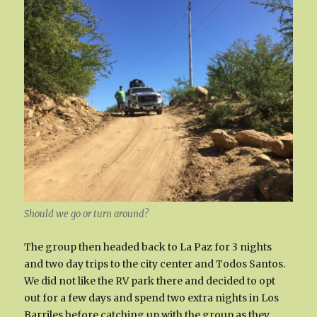
Should we go or turn around?
The group then headed back to La Paz for 3 nights
and two day trips to the city center and Todos Santos.
We did not like the RV park there and decided to opt
out for a few days and spend two extra nights in Los
Barriles before catching up with the group as they