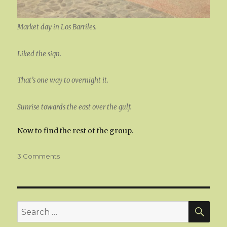
Market day in Los Barriles.
Liked the sign.
That’s one way to overnight it.
Sunrise towards the east over the gulf.
Now to find the rest of the group.
on
3 Comments
Los
Barriles
SEA
Search
for: