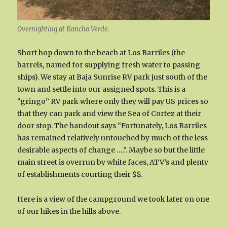
Overnighting at Rancho Verde.
Short hop down to the beach at Los Barriles (the
barrels, named for supplying fresh water to passing
ships). We stay at Baja Sunrise RV park just south of the
town and settle into our assigned spots. This is a
“gringo” RV park where only they will pay US prices so
that they can park and view the Sea of Cortez at their
door stop. The handout says “Fortunately, Los Barriles
has remained relatively untouched by much of the less
desirable aspects of change ….”. Maybe so but the little
main street is overrun by white faces, ATV’s and plenty
of establishments courting their $$.
Here is a view of the campground we took later on one
of our hikes in the hills above.