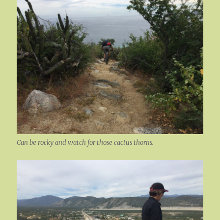
Can be rocky and watch for those cactus thorns.