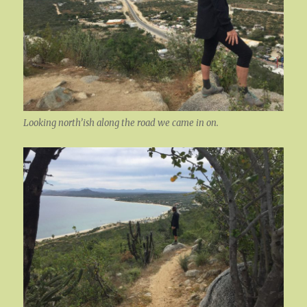
Looking north’ish along the road we came in on.