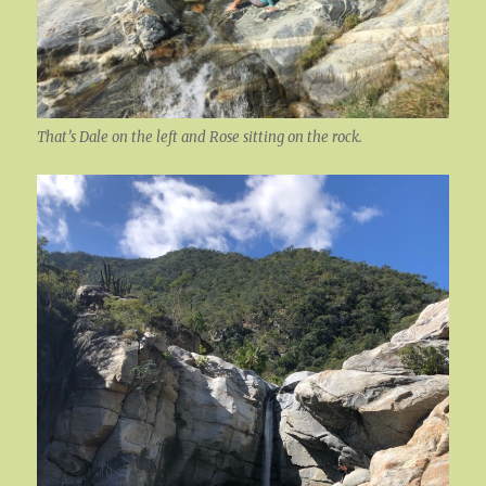
That’s Dale on the left and Rose sitting on the rock.