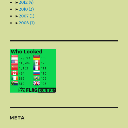
►
2012
(4)
►
2010
(2)
►
2007
(1)
►
2006
(1)
META