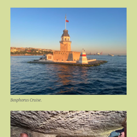
Bosphorus Cruise.