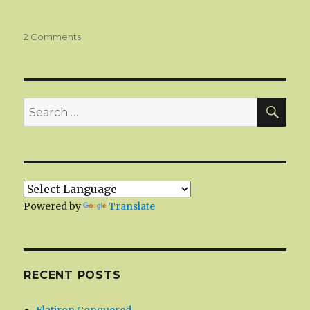
on
2 Comments
Türkiye
SEA
Search
for:
Powered by
Translate
RECENT POSTS