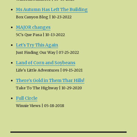
Ms Autumn Has Left The Building
Box Canyon Blog
10-23-2022
MAJOR changes
5C's Que Pasa
10-13-2022
Let's Try This Again
Just Finding Our Way
07-25-2022
Land of Corn and Soybeans
Life's Little Adventures
09-15-2021
There’s Gold in Them Thar Hills!
Take To The Highway
10-29-2020
Full Circle
Winnie Views
05-18-2018