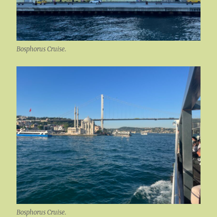
Bosphorus Cruise.
Bosphorus Cruise.