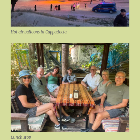
Hot air balloons in Cappadocia
Lunch stop