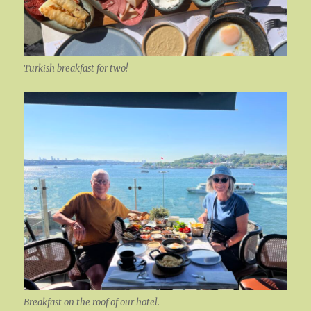
Turkish breakfast for two!
Breakfast on the roof of our hotel.