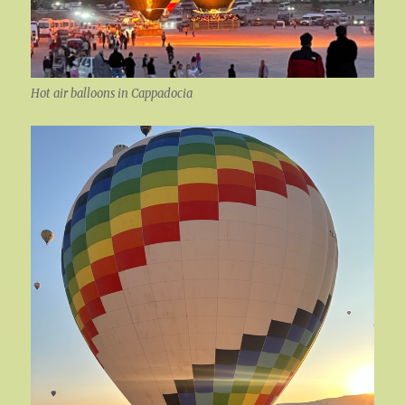
Hot air balloons in Cappadocia