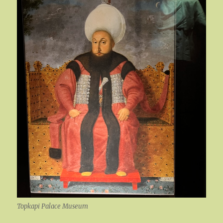
Topkapi Palace Museum