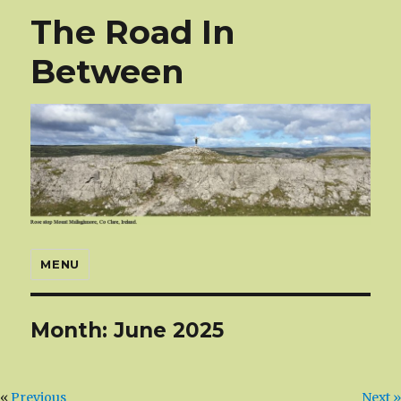
The Road In
Between
MENU
Month:
June 2025
«
Previous
Next »