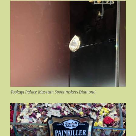
Topkapi Palace Museum Spoonmskers Diamond.