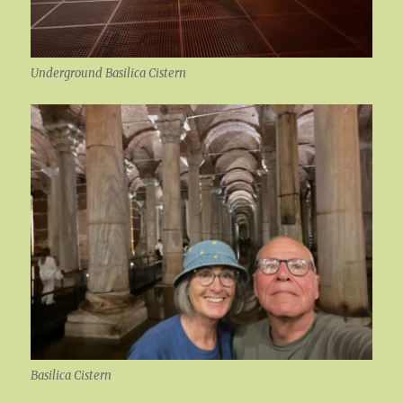
Underground Basilica Cistern
Basilica Cistern