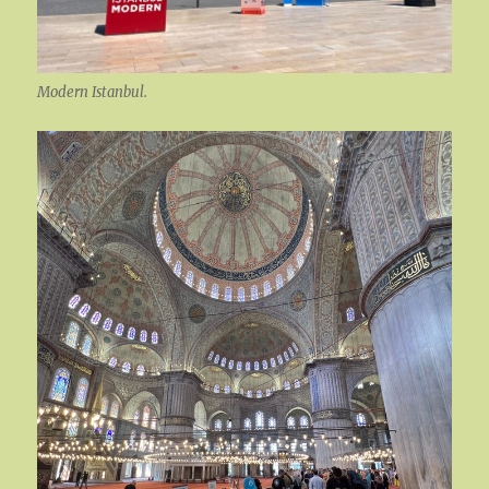
Modern Istanbul.