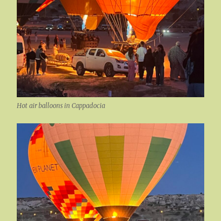
Hot air balloons in Cappadocia