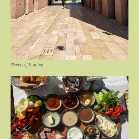
Streets of Istanbul.