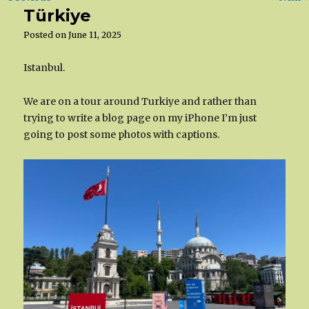
Türkiye
Posted on
June 11, 2025
Istanbul.
We are on a tour around Turkiye and rather than
trying to write a blog page on my iPhone I’m just
going to post some photos with captions.