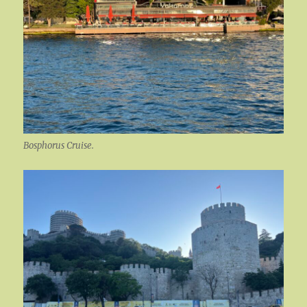
Bosphorus Cruise.