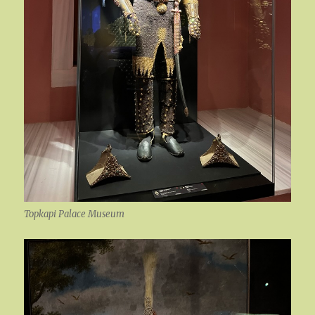
Topkapi Palace Museum