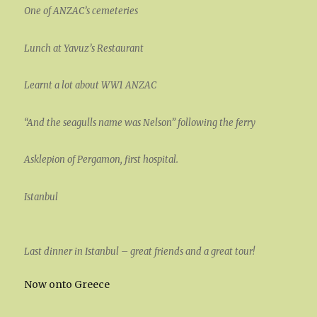
One of ANZAC’s cemeteries
Lunch at Yavuz’s Restaurant
Learnt a lot about WW1 ANZAC
“And the seagulls name was Nelson” following the ferry
Asklepion of Pergamon, first hospital.
Istanbul
Last dinner in Istanbul – great friends and a great tour!
Now onto Greece