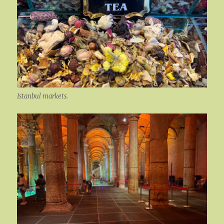
Istanbul markets.