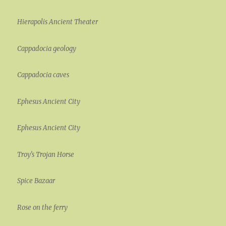
Hierapolis Ancient Theater
Cappadocia geology
Cappadocia caves
Ephesus Ancient City
Ephesus Ancient City
Troy’s Trojan Horse
Spice Bazaar
Rose on the ferry