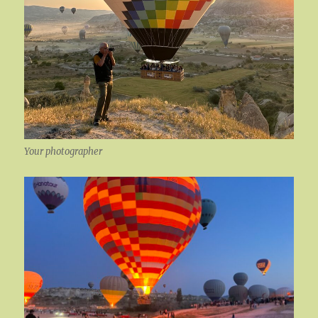
Your photographer