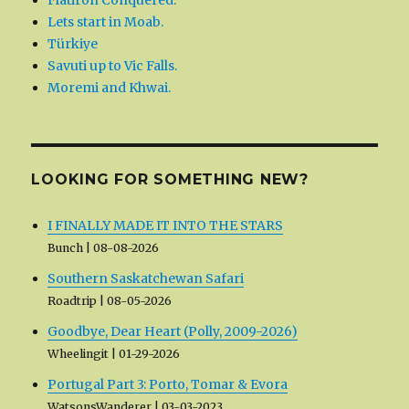
Flatiron Conquered.
Lets start in Moab.
Türkiye
Savuti up to Vic Falls.
Moremi and Khwai.
LOOKING FOR SOMETHING NEW?
I FINALLY MADE IT INTO THE STARS
Bunch
08-08-2026
Southern Saskatchewan Safari
Roadtrip
08-05-2026
Goodbye, Dear Heart (Polly, 2009-2026)
Wheelingit
01-29-2026
Portugal Part 3: Porto, Tomar & Evora
WatsonsWanderer
03-03-2023