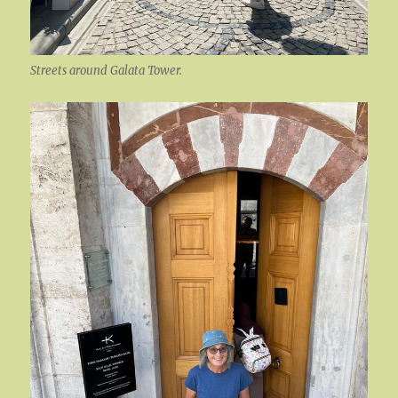
Streets around Galata Tower.