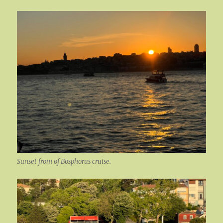
Sunset from of Bosphorus cruise.