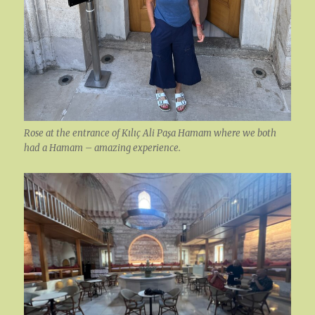
Rose at the entrance of Kılıç Ali Paşa Hamam where we both
had a Hamam – amazing experience.