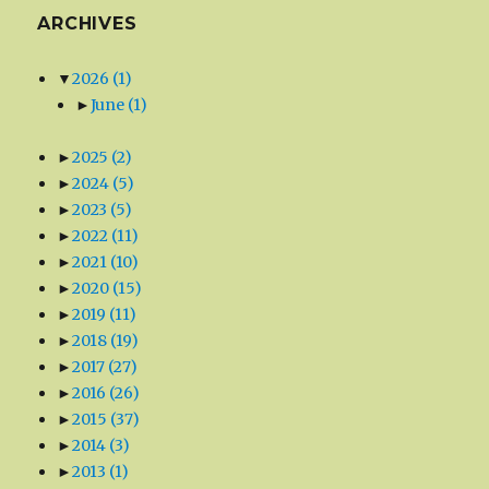
ARCHIVES
▼
2026
(1)
►
June
(1)
►
2025
(2)
►
2024
(5)
►
2023
(5)
►
2022
(11)
►
2021
(10)
►
2020
(15)
►
2019
(11)
►
2018
(19)
►
2017
(27)
►
2016
(26)
►
2015
(37)
►
2014
(3)
►
2013
(1)