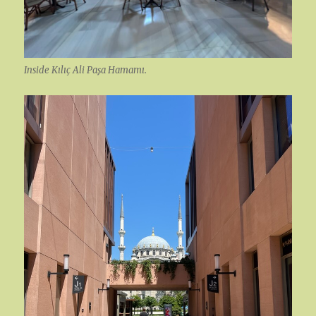
Inside Kılıç Ali Paşa Hamamı.