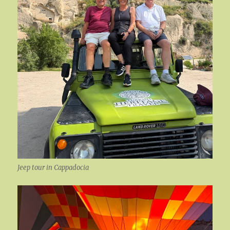
Jeep tour in Cappadocia