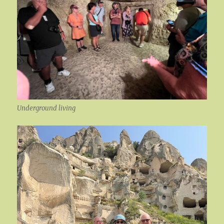
Underground living