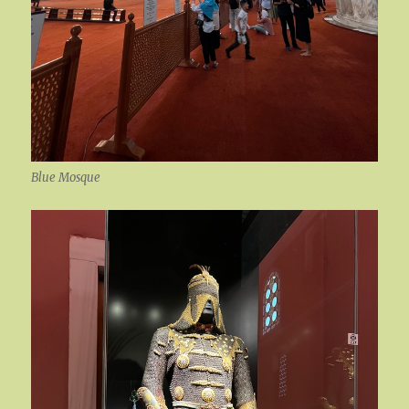
Blue Mosque