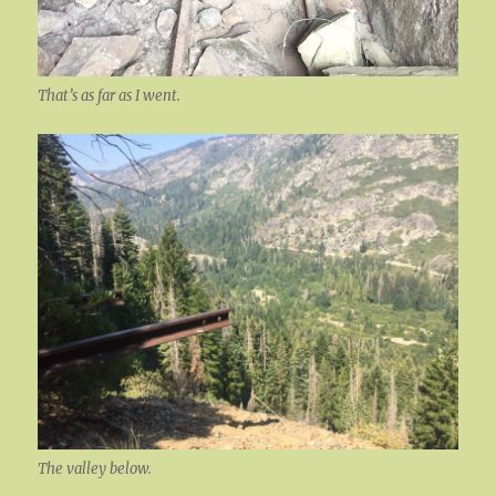
That’s as far as I went.
The valley below.