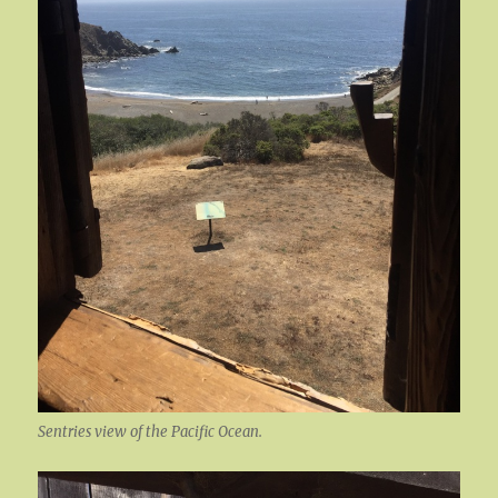
Sentries view of the Pacific Ocean.