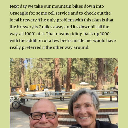
Next day we take our mountain bikes down into
Graeagle for some cell service and to check out the
local brewery. The only problem with this plan is that
the brewery is 7 miles away and it’s downhill all the
way, all 1000′ of it. That means riding back up 1000′
with the addition of a few beers inside me, would have
really preferred it the other way around.