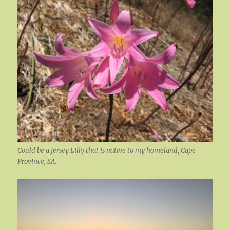
Could be a Jersey Lilly that is native to my homeland, Cape
Province, SA.