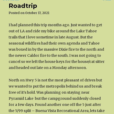
Roadtrip
Posted on
October 17, 2021
I had planned this trip months ago. Just wanted to get
out of LA and ride my bike around the Lake Tahoe
trails that I love sometime in late August. But the
seasonal wildfires had their own agenda and Tahoe
was boxed in by the massive Dixie fire to the north and
the newer Caldor fire to the south. I was not going to
cancel so we left the house keys for the house/cat sitter
and headed out late on a Monday afternoon.
North on Hwy 5 is not the most pleasant of drives but
we wanted to put the metropolis behind us and break
free of it’s hold. Was planning on staying near
Pyramid Lake but the campground suddenly closed
for a few days. Found another one off the 5 just after
the 5/99 split – Buena Vista Recreational Area, lets take