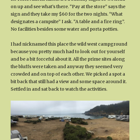
on up and see what’s there. “Pay at the store” says the
sign and they take my $60 for the two nights. “What
designates a campsite” I ask. “A table and a fire ring”.
No facilities besides some water and porta potties.
I had nicknamed this place the wild west campground
because you pretty much had to look out for yourself
and be a bit forceful about it. All the prime sites along
the bluffs were taken and anyway they seemed very
crowded and on top of each other. We picked a spot a
bit back that still had a view and some space around it.
Settled in and sat back to watch the activities.