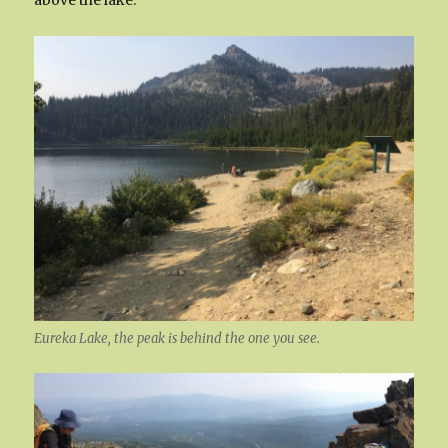
Eureka Lake, the peak is behind the one you see.