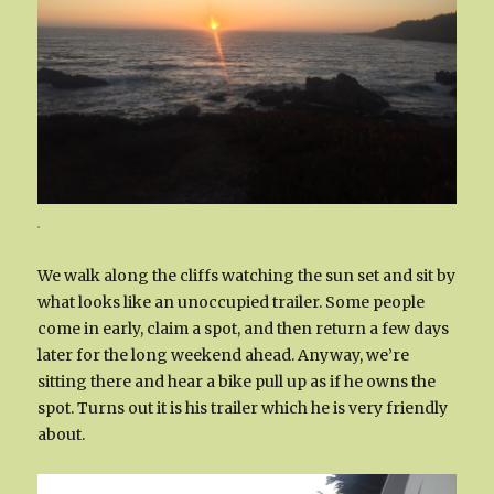
.
We walk along the cliffs watching the sun set and sit by
what looks like an unoccupied trailer. Some people
come in early, claim a spot, and then return a few days
later for the long weekend ahead. Anyway, we’re
sitting there and hear a bike pull up as if he owns the
spot. Turns out it is his trailer which he is very friendly
about.