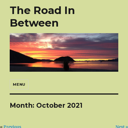
The Road In
Between
MENU
Month:
October 2021
«
Previous
Next »