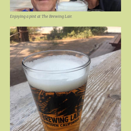
Enjoying a pint at The Brewing Lair.