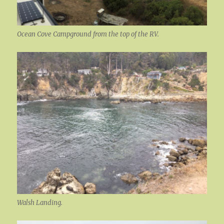
Ocean Cove Campground from the top of the RV.
Walsh Landing.