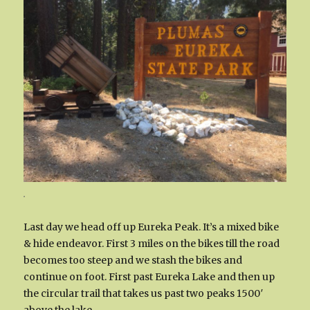
.
Last day we head off up Eureka Peak. It’s a mixed bike
& hide endeavor. First 3 miles on the bikes till the road
becomes too steep and we stash the bikes and
continue on foot. First past Eureka Lake and then up
the circular trail that takes us past two peaks 1500′
above the lake.