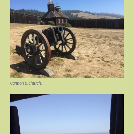
Cannon & church.