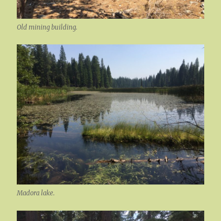
Old mining building.
Madora lake.