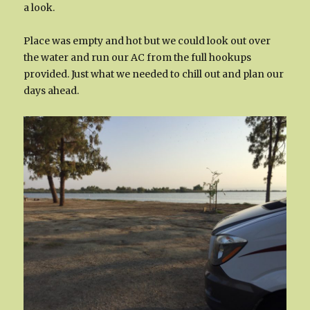
a look.
Place was empty and hot but we could look out over
the water and run our AC from the full hookups
provided. Just what we needed to chill out and plan our
days ahead.