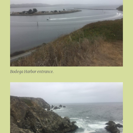
Bodega Harbor entrance.