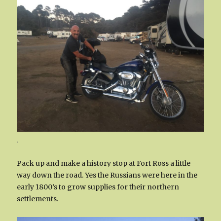
.
Pack up and make a history stop at Fort Ross a little
way down the road. Yes the Russians were here in the
early 1800’s to grow supplies for their northern
settlements.