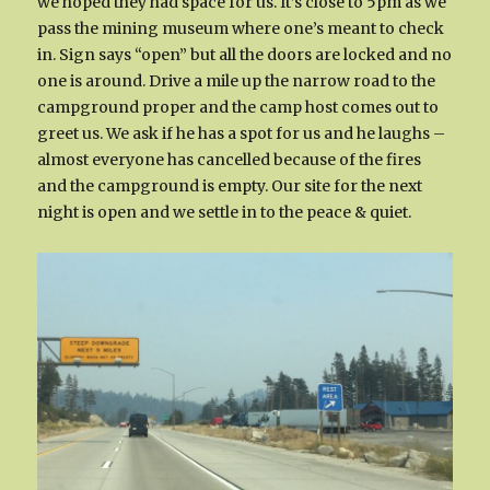
we hoped they had space for us. It’s close to 5pm as we
pass the mining museum where one’s meant to check
in. Sign says “open” but all the doors are locked and no
one is around. Drive a mile up the narrow road to the
campground proper and the camp host comes out to
greet us. We ask if he has a spot for us and he laughs –
almost everyone has cancelled because of the fires
and the campground is empty. Our site for the next
night is open and we settle in to the peace & quiet.