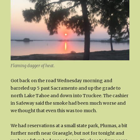
Flaming dagger of heat.
Got back on the road Wednesday morning and
barreled up 5 past Sacramento and up the grade to
north Lake Tahoe and down into Truckee. The cashier
in Safeway said the smoke had been much worse and
we thought that even this was too much.
We had reservations at a small state park, Plumas, a bit
further north near Graeagle, but not for tonight and