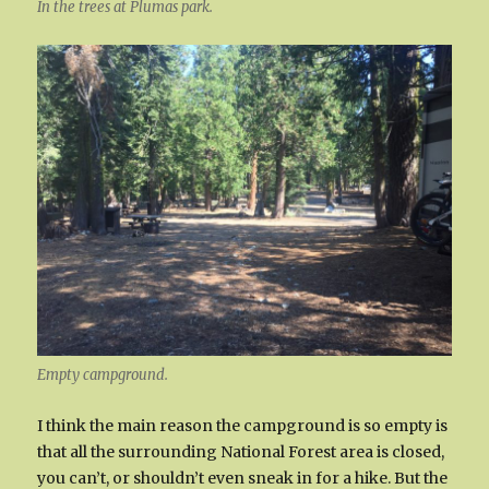
In the trees at Plumas park.
Empty campground.
I think the main reason the campground is so empty is
that all the surrounding National Forest area is closed,
you can’t, or shouldn’t even sneak in for a hike. But the