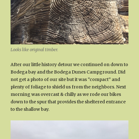
Looks like original timber.
After our little history detour we continued on down to
Bodega bay and the Bodega Dunes Campground. Did
not get a photo of our site but it was “compact” and
plenty of foliage to shield us from the neighbors. Next
morning was overcast & chilly as we rode our bikes
down to the spur that provides the sheltered entrance
to the shallow bay.