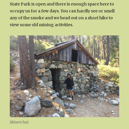
State Park is open and there is enough space here to
occupy us for a few days. You can hardly see or smell
any of the smoke and we head out on a short hike to
view some old mining activities.
Miners hut.