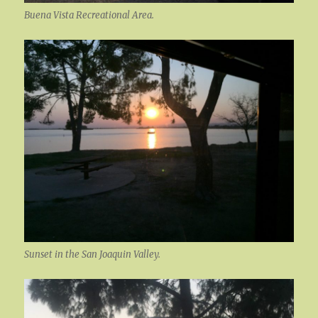
Buena Vista Recreational Area.
Sunset in the San Joaquin Valley.