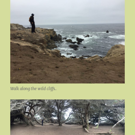
Walk along the wild cliffs..