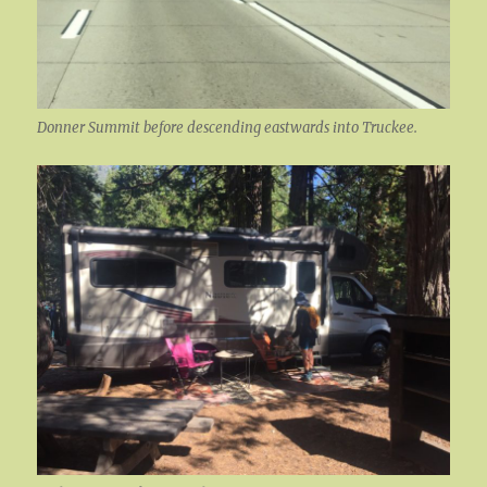
Donner Summit before descending eastwards into Truckee.