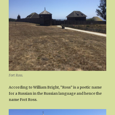
Fort Ross.
According to William Bright, “Ross” is a poetic name
for a Russian in the Russian language and hence the
name Fort Ross.