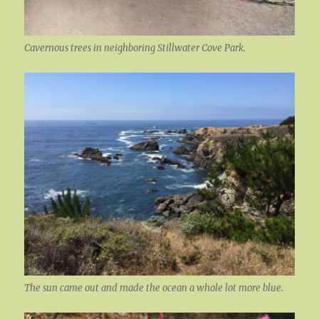
Cavernous trees in neighboring Stillwater Cove Park.
The sun came out and made the ocean a whole lot more blue.