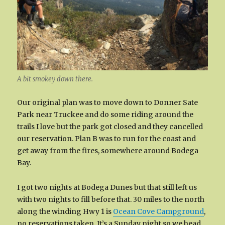
A bit smokey down there.
Our original plan was to move down to Donner Sate
Park near Truckee and do some riding around the
trails I love but the park got closed and they cancelled
our reservation. Plan B was to run for the coast and
get away from the fires, somewhere around Bodega
Bay.
I got two nights at Bodega Dunes but that still left us
with two nights to fill before that. 30 miles to the north
along the winding Hwy 1 is
Ocean Cove Campground
,
no reservations taken. It’s a Sunday night so we head