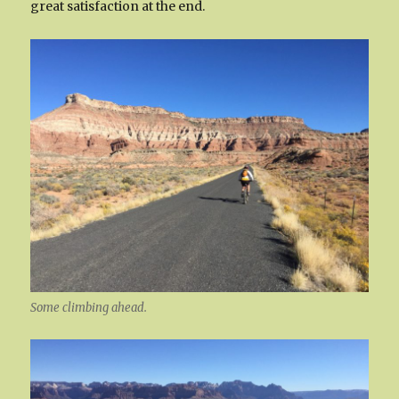
great satisfaction at the end.
Some climbing ahead.