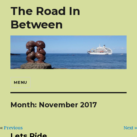
The Road In
Between
MENU
Month:
November 2017
«
Previous
Next »
Lets Ride