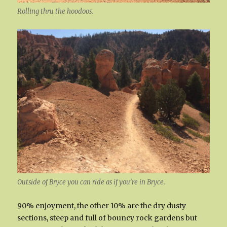
Rolling thru the hoodoos.
Outside of Bryce you can ride as if you’re in Bryce.
90% enjoyment, the other 10% are the dry dusty
sections, steep and full of bouncy rock gardens but