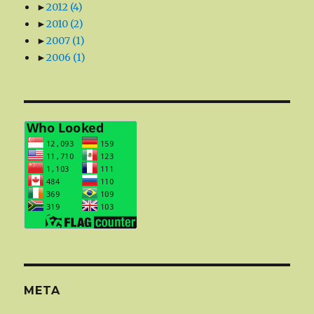
►
2012
(4)
►
2010
(2)
►
2007
(1)
►
2006
(1)
META