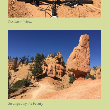
Dashboard view.
Swamped by the beauty.