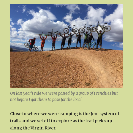
On last year’s ride we were passed by a group of Frenchies but
not before I got them to pose for the local.
Close to where we were camping is the Jem system of
trails and we set off to explore as the trail picks up
along the Virgin River.