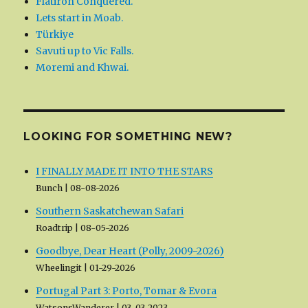
Flatiron Conquered.
Lets start in Moab.
Türkiye
Savuti up to Vic Falls.
Moremi and Khwai.
LOOKING FOR SOMETHING NEW?
I FINALLY MADE IT INTO THE STARS
Bunch
08-08-2026
Southern Saskatchewan Safari
Roadtrip
08-05-2026
Goodbye, Dear Heart (Polly, 2009-2026)
Wheelingit
01-29-2026
Portugal Part 3: Porto, Tomar & Evora
WatsonsWanderer
03-03-2023