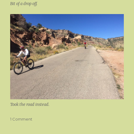
Bit of a drop off.
Took the road instead.
on
1 Comment
Lets
Ride