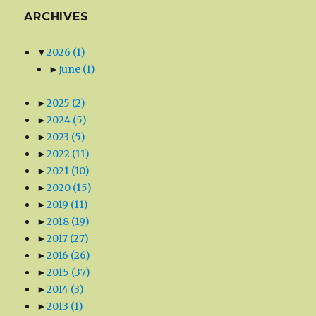
ARCHIVES
▼
2026
(1)
►
June
(1)
►
2025
(2)
►
2024
(5)
►
2023
(5)
►
2022
(11)
►
2021
(10)
►
2020
(15)
►
2019
(11)
►
2018
(19)
►
2017
(27)
►
2016
(26)
►
2015
(37)
►
2014
(3)
►
2013
(1)