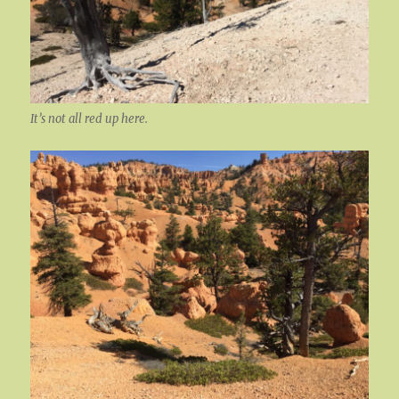
It’s not all red up here.