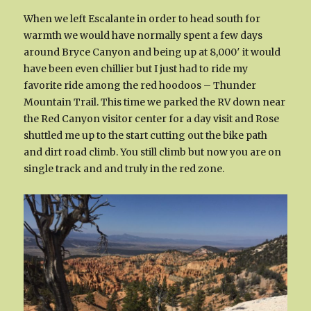
When we left Escalante in order to head south for
warmth we would have normally spent a few days
around Bryce Canyon and being up at 8,000′ it would
have been even chillier but I just had to ride my
favorite ride among the red hoodoos – Thunder
Mountain Trail. This time we parked the RV down near
the Red Canyon visitor center for a day visit and Rose
shuttled me up to the start cutting out the bike path
and dirt road climb. You still climb but now you are on
single track and and truly in the red zone.