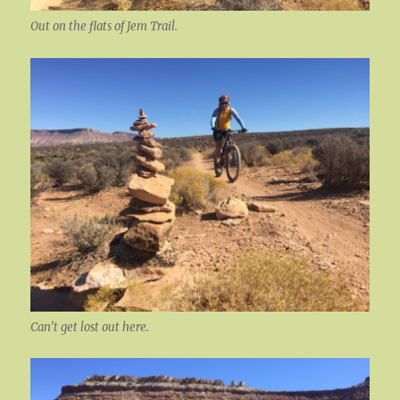
Out on the flats of Jem Trail.
Can’t get lost out here.