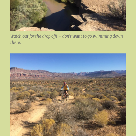
Watch out for the drop offs – don’t want to go swimming down
there.