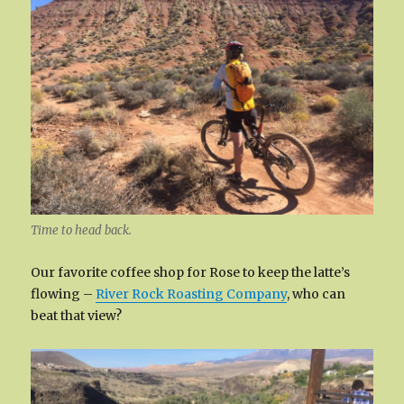
Time to head back.
Our favorite coffee shop for Rose to keep the latte’s
flowing –
River Rock Roasting Company
, who can
beat that view?