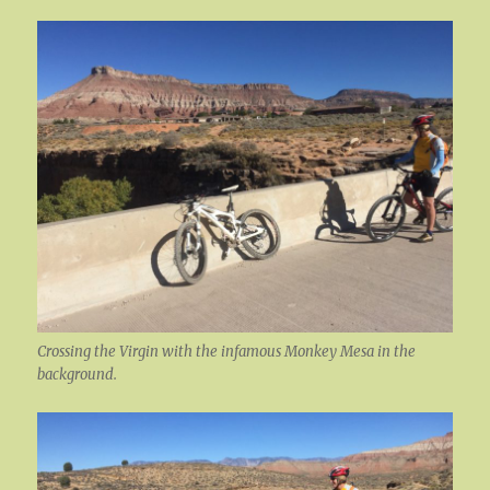
Crossing the Virgin with the infamous Monkey Mesa in the
background.