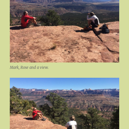
Mark, Rose and a view.