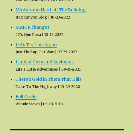
Ms Autumn Has Left The Building
Box Canyon Blog
10-23-2022
MAJOR changes
5C's Que Pasa
10-13-2022
Let's Try This Again
Just Finding Our Way
07-25-2022
Land of Corn and Soybeans
Life's Little Adventures
09-15-2021
There’s Gold in Them Thar Hills!
Take To The Highway
10-29-2020
Full Circle
Winnie Views
05-18-2018