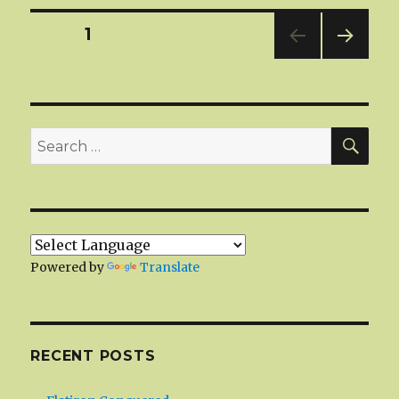
Posts
PAGE
1
NEXT
navigation
PAG
E
SEA
Search
for:
Powered by
Translate
RECENT POSTS