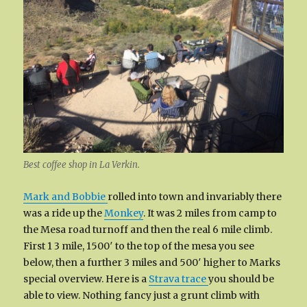
Best coffee shop in La Verkin.
Mark and Bobbie
rolled into town and invariably there
was a ride up the
Monkey
. It was 2 miles from camp to
the Mesa road turnoff and then the real 6 mile climb.
First 1 3 mile, 1500′ to the top of the mesa you see
below, then a further 3 miles and 500′ higher to Marks
special overview. Here is a
Strava trace
you should be
able to view. Nothing fancy just a grunt climb with