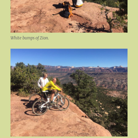
White bumps of Zion.