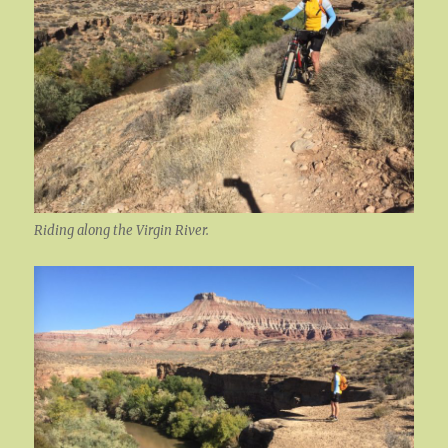
Riding along the Virgin River.