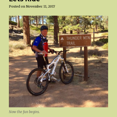
Posted on
November 11, 2017
Now the fun begins.