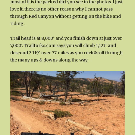
most of it is the packed dirt you see in the photos. I just
love it, there is no other reason why I cannot pass
through Red Canyon without getting on the bike and
riding.
Trail head is at 8,000′ and you finish down at just over
7,000′. Trailforks.com says you will climb 1,123′ and
descend 2,119′ over 7.7 miles as you rock&roll through
the many ups & downs along the way.