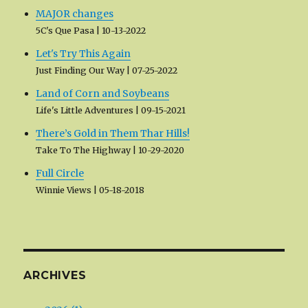
MAJOR changes
5C's Que Pasa
10-13-2022
Let's Try This Again
Just Finding Our Way
07-25-2022
Land of Corn and Soybeans
Life's Little Adventures
09-15-2021
There’s Gold in Them Thar Hills!
Take To The Highway
10-29-2020
Full Circle
Winnie Views
05-18-2018
ARCHIVES