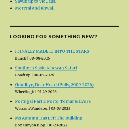
Savuti up to Vic Falls.
Moremi and Khwai.
LOOKING FOR SOMETHING NEW?
I FINALLY MADE IT INTO THE STARS
Bunch
08-08-2026
Southern Saskatchewan Safari
Roadtrip
08-05-2026
Goodbye, Dear Heart (Polly, 2009-2026)
Wheelingit
01-29-2026
Portugal Part 3: Porto, Tomar & Evora
WatsonsWanderer
03-03-2023
Ms Autumn Has Left The Building
Box Canyon Blog
10-23-2022