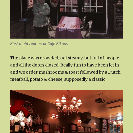
First nights eatery at Cafe Bij ons.
The place was crowded, not steamy, but full of people
and all the doors closed. Really fun to have been let in
and we order mushrooms & toast followed by a Dutch
meatball, potato & cheese, supposedly a classic.