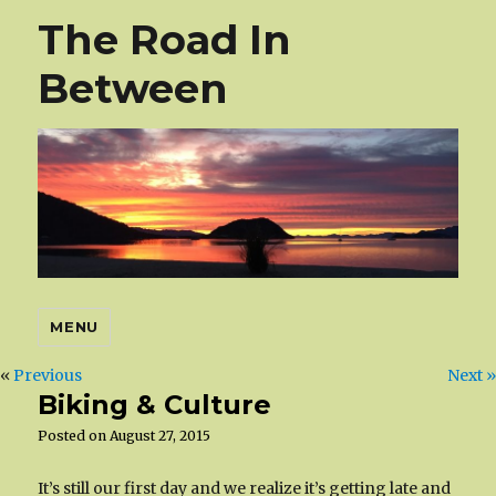
The Road In
Between
MENU
«
Previous
Next »
Biking & Culture
Posted on
August 27, 2015
It’s still our first day and we realize it’s getting late and