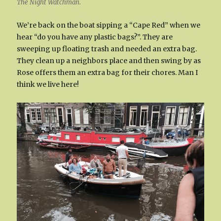
The Night Watchman.
We’re back on the boat sipping a “Cape Red” when we
hear “do you have any plastic bags?”. They are
sweeping up floating trash and needed an extra bag.
They clean up a neighbors place and then swing by as
Rose offers them an extra bag for their chores. Man I
think we live here!