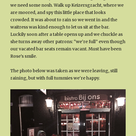
we need some nosh. Walk up Keizersgracht, where we
are moored, and spy this little place that looks
crowded. It was about to rain so we went in and the
waitress was kind enough to let us sit at the bar.
Luckily soon after a table opens up and we chuckle as
she turns away other patrons: “we’re full” even though
our vacated bar seats remain vacant. Must have been
Rose’s smile.
The photo below was taken as we were leaving, still
raining, but with full tummies we’re happy.