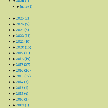
▼
2026
(1)
►
June
(1)
►
2025
(2)
►
2024
(5)
►
2023
(5)
►
2022
(11)
►
2021
(10)
►
2020
(15)
►
2019
(11)
►
2018
(19)
►
2017
(27)
►
2016
(26)
►
2015
(37)
►
2014
(3)
►
2013
(1)
►
2012
(4)
►
2010
(2)
►
2007
(1)