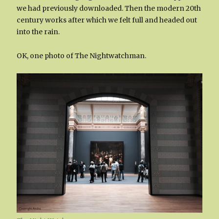
we had previously downloaded. Then the modern 20th
century works after which we felt full and headed out
into the rain.
OK, one photo of The Nightwatchman.