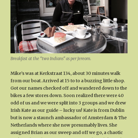
Breakfast at the “two Indians” as per Jereom.
Mike’s was at Kerkstraat 134, about 30 minutes walk
from our boat. Arrived at 15 to to a buzzing little shop.
Got our names checked off and wandered down to the
bikes a few stores down. Soon realized there were 40
odd of us and we were split into 3 groups and we drew
Irish Kate as our guide – lucky us! Kate is from Dublin
but is now a staunch ambassador of Amsterdam & The
Netherlands where she now presumably lives. She
assigned Brian as our sweep and off we go, a chaotic