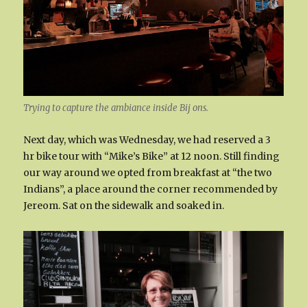
Trying to capture the ambiance inside Bij ons.
Next day, which was Wednesday, we had reserved a 3
hr bike tour with “Mike’s Bike” at 12 noon. Still finding
our way around we opted from breakfast at “the two
Indians”, a place around the corner recommended by
Jereom. Sat on the sidewalk and soaked in.