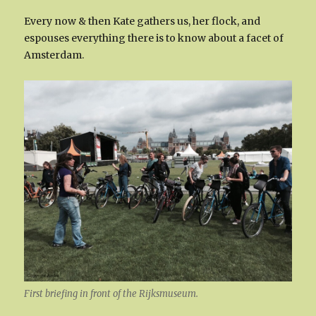
Every now & then Kate gathers us, her flock, and
espouses everything there is to know about a facet of
Amsterdam.
First briefing in front of the Rijksmuseum.