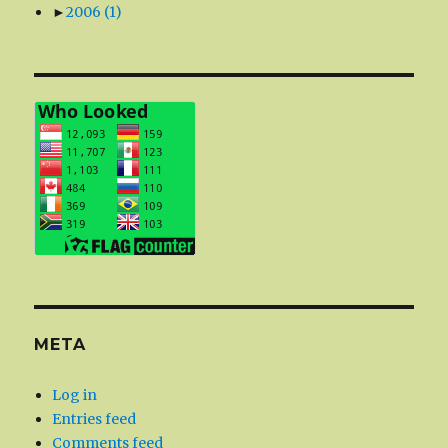
►
2006
(1)
META
Log in
Entries feed
Comments feed