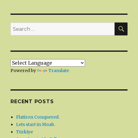
SEA
Search
for:
Powered by
Translate
RECENT POSTS
Flatiron Conquered.
Lets start in Moab.
Türkiye