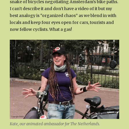
snake of bicycles negotiating Amsterdam’s bike paths.
I can’t describe it and don’t have a video of it but my
best analogy is “organized chaos” as we blend in with
locals and keep four eyes open for cars, tourists and
now fellow cyclists. What a gas!
Kate, our animated ambassador for The Netherlands.