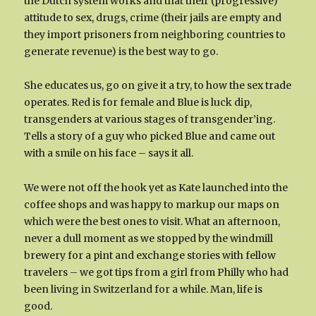
the Dutch system works and that their (progressive)
attitude to sex, drugs, crime (their jails are empty and
they import prisoners from neighboring countries to
generate revenue) is the best way to go.
She educates us, go on give it a try, to how the sex trade
operates. Red is for female and Blue is luck dip,
transgenders at various stages of transgender’ing.
Tells a story of a guy who picked Blue and came out
with a smile on his face – says it all.
We were not off the hook yet as Kate launched into the
coffee shops and was happy to markup our maps on
which were the best ones to visit. What an afternoon,
never a dull moment as we stopped by the windmill
brewery for a pint and exchange stories with fellow
travelers – we got tips from a girl from Philly who had
been living in Switzerland for a while. Man, life is
good.