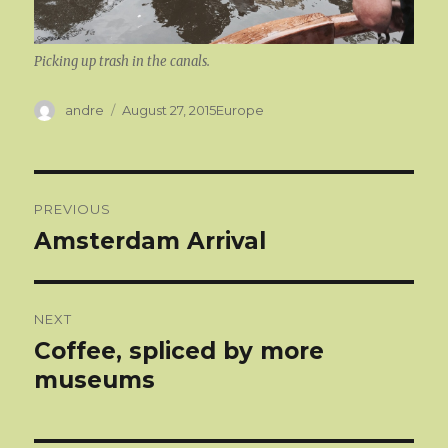
Picking up trash in the canals.
Author
Categories
andre
August 27, 2015
Europe
Post
PREVIOUS
navigation
Amsterdam Arrival
Previous
post:
NEXT
Coffee, spliced by more
Next
post:
museums