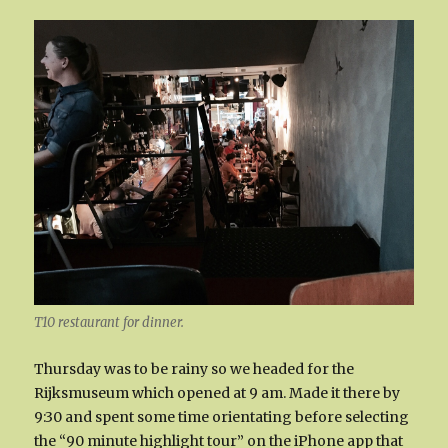
T10 restaurant for dinner.
Thursday was to be rainy so we headed for the
Rijksmuseum which opened at 9 am. Made it there by
9:30 and spent some time orientating before selecting
the “90 minute highlight tour” on the iPhone app that