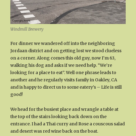
Windmill Brewery
For dinner we wandered off into the neighboring
Jordaan district and on getting lost we stood clueless
on a corner. Along comes this old guy, now I’m 63,
walking his dog and asks if we need help. “We’re
looking for a place to eat”. Well one phrase leads to
another and he regularly visits family in Oakley, CA
and is happy to direct us to some eatery’s – Life is still
good!
We head for the busiest place and wrangle a table at
the top of the stairs looking back down on the
entrance. I had a Thai curry and Rose a couscous salad
and desert was red wine back on the boat.