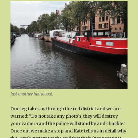
Just another houseboat.
One leg takes us through the red district and we are
warned: “Do not take any photo’s, they will destroy
your camera and the police will stand by and chuckle.”
Once out we make a stop and Kate tells us in detail why