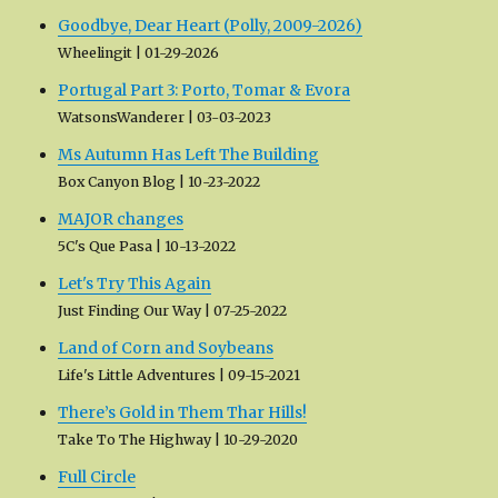
Goodbye, Dear Heart (Polly, 2009-2026)
Wheelingit
01-29-2026
Portugal Part 3: Porto, Tomar & Evora
WatsonsWanderer
03-03-2023
Ms Autumn Has Left The Building
Box Canyon Blog
10-23-2022
MAJOR changes
5C's Que Pasa
10-13-2022
Let's Try This Again
Just Finding Our Way
07-25-2022
Land of Corn and Soybeans
Life's Little Adventures
09-15-2021
There’s Gold in Them Thar Hills!
Take To The Highway
10-29-2020
Full Circle