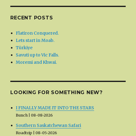
RECENT POSTS
Flatiron Conquered.
Lets start in Moab.
Türkiye
Savuti up to Vic Falls.
Moremi and Khwai.
LOOKING FOR SOMETHING NEW?
I FINALLY MADE IT INTO THE STARS
Bunch
08-08-2026
Southern Saskatchewan Safari
Roadtrip
08-05-2026