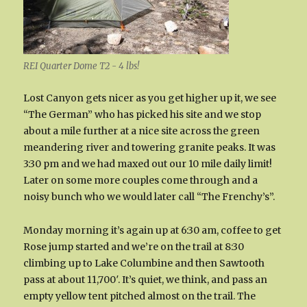
REI Quarter Dome T2 - 4 lbs!
Lost Canyon gets nicer as you get higher up it, we see
“The German” who has picked his site and we stop
about a mile further at a nice site across the green
meandering river and towering granite peaks. It was
3:30 pm and we had maxed out our 10 mile daily limit!
Later on some more couples come through and a
noisy bunch who we would later call “The Frenchy’s”.
Monday morning it’s again up at 6:30 am, coffee to get
Rose jump started and we’re on the trail at 8:30
climbing up to Lake Columbine and then Sawtooth
pass at about 11,700′. It’s quiet, we think, and pass an
empty yellow tent pitched almost on the trail. The