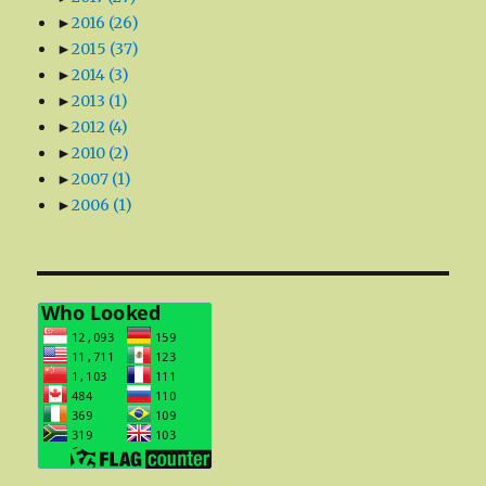
►
2016
(26)
►
2015
(37)
►
2014
(3)
►
2013
(1)
►
2012
(4)
►
2010
(2)
►
2007
(1)
►
2006
(1)