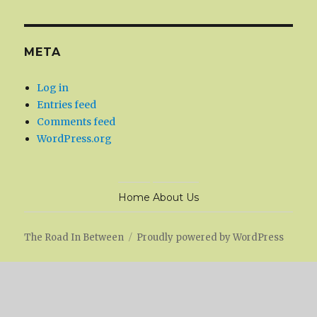
META
Log in
Entries feed
Comments feed
WordPress.org
Home
About Us
The Road In Between
Proudly powered by WordPress