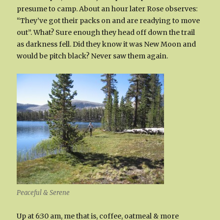
presume to camp. About an hour later Rose observes:
“They’ve got their packs on and are readying to move
out”. What? Sure enough they head off down the trail
as darkness fell. Did they know it was New Moon and
would be pitch black? Never saw them again.
Peaceful & Serene
Up at 6:30 am, me that is, coffee, oatmeal & more