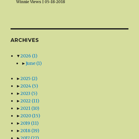
Winnie Views
05-18-2018
ARCHIVES
▼
2026
(1)
►
June
(1)
►
2025
(2)
►
2024
(5)
►
2023
(5)
►
2022
(11)
►
2021
(10)
►
2020
(15)
►
2019
(11)
►
2018
(19)
►
2017
(27)