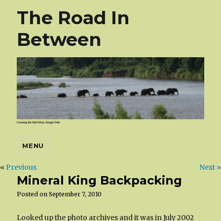
The Road In
Between
MENU
«
Previous
Next »
Mineral King Backpacking
Posted on
September 7, 2010
Looked up the photo archives and it was in July 2002