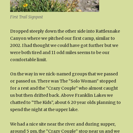
First Trail Signpost
Dropped steeply down the other side into Rattlesnake
Canyon where we pitched our first camp, similar to
2002. I had thought we could have got further but we
were both tired and 11 odd miles seems to be our
comfortable limit.
On the way in we nick-named groups that we passed
or passed us. There was The “Solo Woman” stopped
for a rest and the “Crazy Couple” who almost caught
us but then drifted back. Above Franklin Lakes we
chatted to “The Kids”, about 6 20 year olds planning to
spend the night at the upper lake.
We had a nice site near the river and during supper,
around 5 pm, the “Crazy Couple” stop near us and we