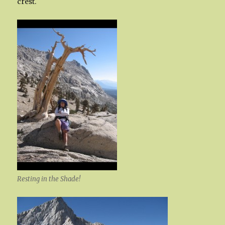
crest.
Resting in the Shade!