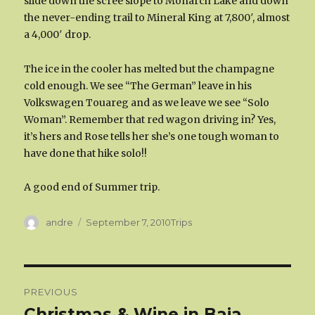
slide down the scree slope to Monarch Lake and down
the never-ending trail to Mineral King at 7,800′, almost
a 4,000′ drop.
The ice in the cooler has melted but the champagne
cold enough. We see “The German” leave in his
Volkswagen Touareg and as we leave we see “Solo
Woman”. Remember that red wagon driving in? Yes,
it’s hers and Rose tells her she’s one tough woman to
have done that hike solo!!
A good end of Summer trip.
Author
Categories
andre
September 7, 2010
Trips
Post
PREVIOUS
navigation
Christmas & Wine in Baja
Previous