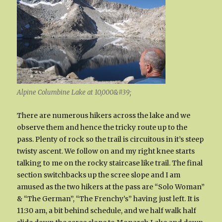
Alpine Columbine Lake at 10,000&#39;
There are numerous hikers across the lake and we
observe them and hence the tricky route up to the
pass. Plenty of rock so the trail is circuitous in it’s steep
twisty ascent. We follow on and my right knee starts
talking to me on the rocky staircase like trail. The final
section switchbacks up the scree slope and I am
amused as the two hikers at the pass are “Solo Woman”
& “The German”, “The Frenchy’s” having just left. It is
11:30 am, a bit behind schedule, and we half walk half