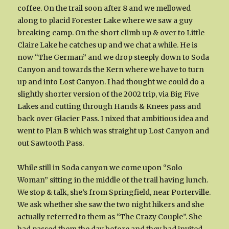
coffee. On the trail soon after 8 and we mellowed
along to placid Forester Lake where we saw a guy
breaking camp. On the short climb up & over to Little
Claire Lake he catches up and we chat a while. He is
now “The German” and we drop steeply down to Soda
Canyon and towards the Kern where we have to turn
up and into Lost Canyon. I had thought we could do a
slightly shorter version of the 2002 trip, via Big Five
Lakes and cutting through Hands & Knees pass and
back over Glacier Pass. I nixed that ambitious idea and
went to Plan B which was straight up Lost Canyon and
out Sawtooth Pass.
While still in Soda canyon we come upon “Solo
Woman” sitting in the middle of the trail having lunch.
We stop & talk, she’s from Springfield, near Porterville.
We ask whether she saw the two night hikers and she
actually referred to them as “The Crazy Couple”. She