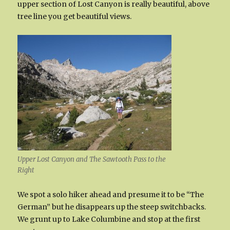
upper section of Lost Canyon is really beautiful, above
tree line you get beautiful views.
Upper Lost Canyon and The Sawtooth Pass to the
Right
We spot a solo hiker ahead and presume it to be “The
German” but he disappears up the steep switchbacks.
We grunt up to Lake Columbine and stop at the first