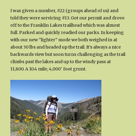
I was given a number, #22 (groups ahead of us) and
told they were servicing #13. Got our permit and drove
off to the Franklin Lakes trailhead which was almost
full. Parked and quickly readied our packs. In keeping
with our new “lighter” mode we both weighed in at
about 30 lbs and headed up the trail. It’s always a nice
backwards view but soon turns challenging as the trail
climbs past the lakes and up to the windy pass at
11,800. A 10.4 mile, 4,000′ foot grunt.