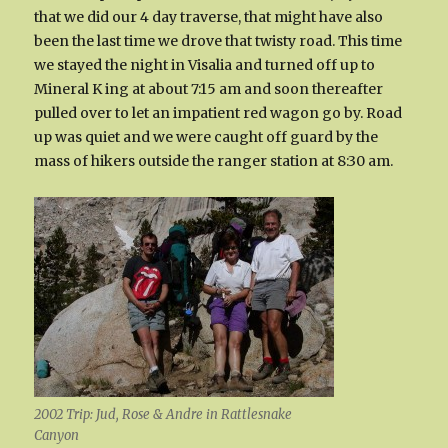
that we did our 4 day traverse, that might have also
been the last time we drove that twisty road. This time
we stayed the night in Visalia and turned off up to
Mineral K ing at about 7:15 am and soon thereafter
pulled over to let an impatient red wagon go by. Road
up was quiet and we were caught off guard by the
mass of hikers outside the ranger station at 8:30 am.
2002 Trip: Jud, Rose & Andre in Rattlesnake
Canyon