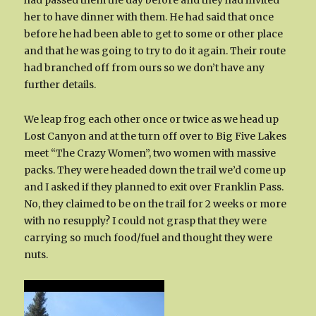
had passed them the day before and they had invited
her to have dinner with them. He had said that once
before he had been able to get to some or other place
and that he was going to try to do it again. Their route
had branched off from ours so we don’t have any
further details.
We leap frog each other once or twice as we head up
Lost Canyon and at the turn off over to Big Five Lakes
meet “The Crazy Women”, two women with massive
packs. They were headed down the trail we’d come up
and I asked if they planned to exit over Franklin Pass.
No, they claimed to be on the trail for 2 weeks or more
with no resupply? I could not grasp that they were
carrying so much food/fuel and thought they were
nuts.