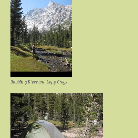
Bubbling River and Lofty Crags