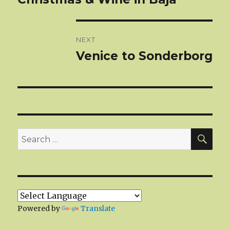
post:
NEXT
Venice to Sonderborg
Next
post:
SEA
Search
for:
Powered by
Translate