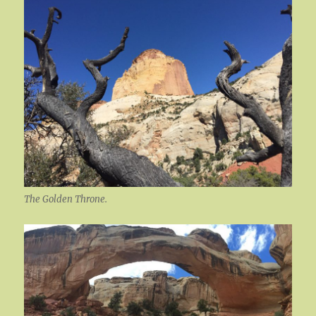
The Golden Throne.