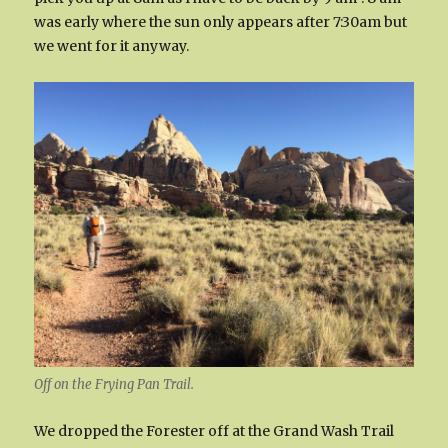
was early where the sun only appears after 7:30am but
we went for it anyway.
Off on the Frying Pan Trail.
We dropped the Forester off at the Grand Wash Trail