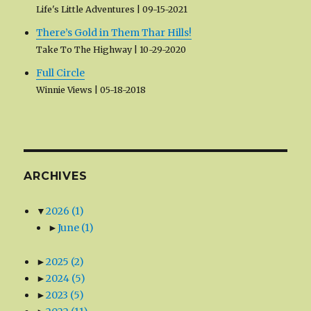
Life's Little Adventures
09-15-2021
There’s Gold in Them Thar Hills!
Take To The Highway
10-29-2020
Full Circle
Winnie Views
05-18-2018
ARCHIVES
▼
2026
(1)
►
June
(1)
►
2025
(2)
►
2024
(5)
►
2023
(5)