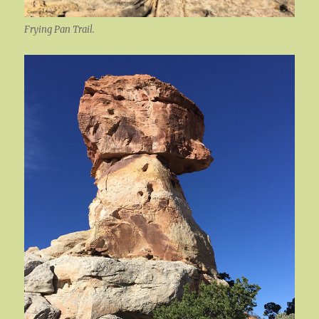
Frying Pan Trail.