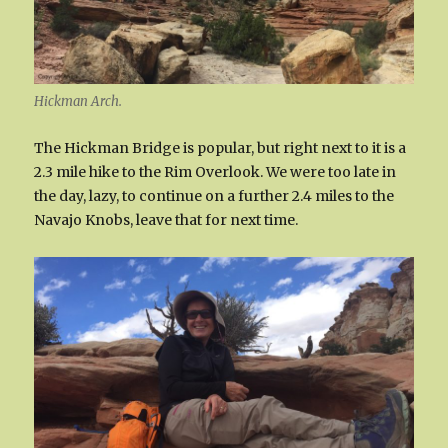
Hickman Arch.
The Hickman Bridge is popular, but right next to it is a
2.3 mile hike to the Rim Overlook. We were too late in
the day, lazy, to continue on a further 2.4 miles to the
Navajo Knobs, leave that for next time.