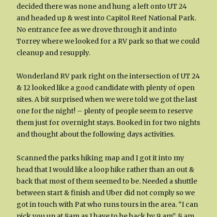
decided there was none and hung a left onto UT 24
and headed up & west into Capitol Reef National Park.
No entrance fee as we drove through it and into
Torrey where we looked for a RV park so that we could
cleanup and resupply.
Wonderland RV park right on the intersection of UT 24
& 12 looked like a good candidate with plenty of open
sites. A bit surprised when we were told we got the last
one for the night! – plenty of people seem to reserve
them just for overnight stays. Booked in for two nights
and thought about the following days activities.
Scanned the parks hiking map and I got it into my
head that I would like a loop hike rather than an out &
back that most of them seemed to be. Needed a shuttle
between start & finish and Uber did not comply so we
got in touch with Pat who runs tours in the area. “I can
pick you up at 8am as I have to be back by 9 am”. 8 am