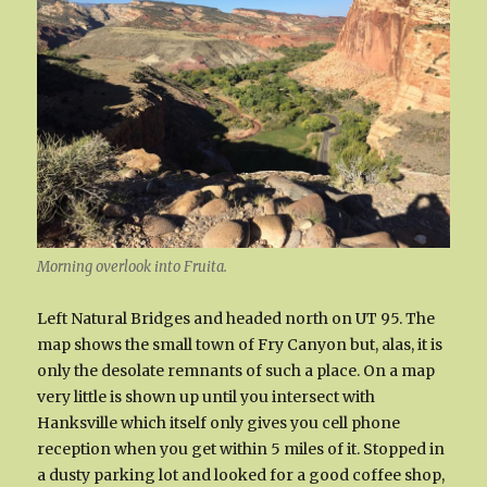
Morning overlook into Fruita.
Left Natural Bridges and headed north on UT 95. The
map shows the small town of Fry Canyon but, alas, it is
only the desolate remnants of such a place. On a map
very little is shown up until you intersect with
Hanksville which itself only gives you cell phone
reception when you get within 5 miles of it. Stopped in
a dusty parking lot and looked for a good coffee shop,