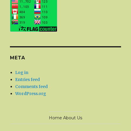
META
Log in
Entries feed
Comments feed
WordPress.org
Home
About Us