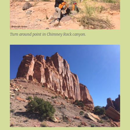
Turn around point in Chimney Rock canyon.