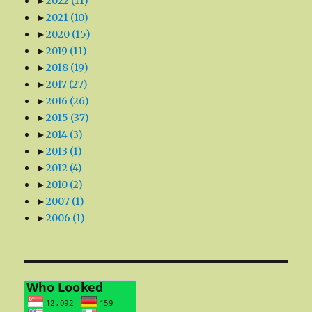
►
2022
(11)
►
2021
(10)
►
2020
(15)
►
2019
(11)
►
2018
(19)
►
2017
(27)
►
2016
(26)
►
2015
(37)
►
2014
(3)
►
2013
(1)
►
2012
(4)
►
2010
(2)
►
2007
(1)
►
2006
(1)