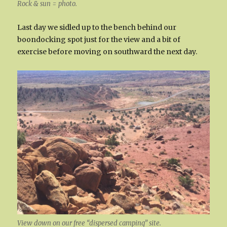
Rock & sun = photo.
Last day we sidled up to the bench behind our
boondocking spot just for the view and a bit of
exercise before moving on southward the next day.
View down on our free “dispersed camping” site.