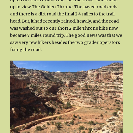
up to view The Golden Throne. The paved road ends
and there is a dirt road the final 2.4 miles to the trail
head. But, it had recently rained, heavily, and the road
was washed out so our short 2 mile Throne hike now
became 7 miles round trip. The good news was that we
saw very few hikers besides the two grader operators
fixing the road.