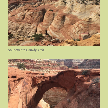
Spur over to Cassidy Arch.