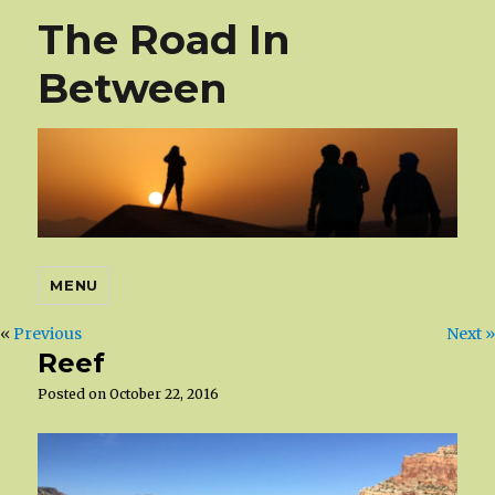
The Road In
Between
MENU
«
Previous
Next »
Reef
Posted on
October 22, 2016