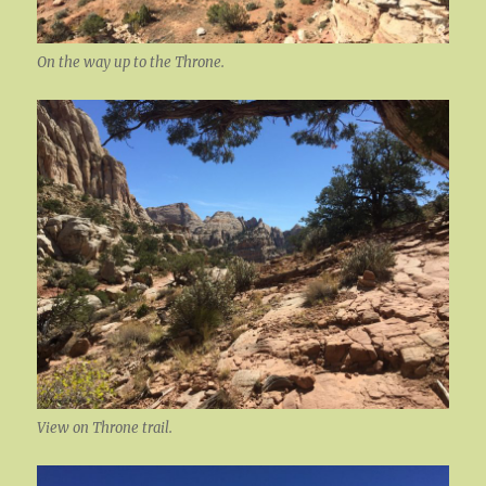
On the way up to the Throne.
View on Throne trail.