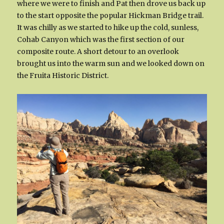
where we were to finish and Pat then drove us back up
to the start opposite the popular Hickman Bridge trail.
It was chilly as we started to hike up the cold, sunless,
Cohab Canyon which was the first section of our
composite route. A short detour to an overlook
brought us into the warm sun and we looked down on
the Fruita Historic District.