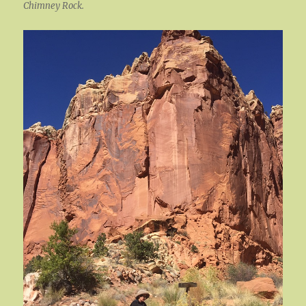
Chimney Rock.