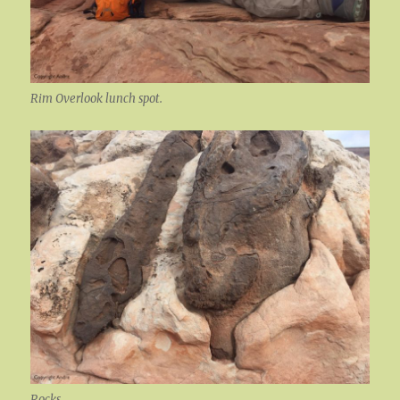
Rim Overlook lunch spot.
Rocks.