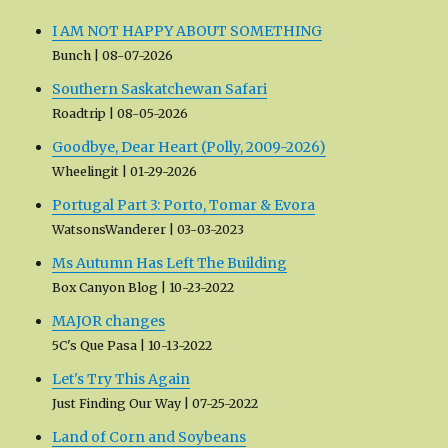
I AM NOT HAPPY ABOUT SOMETHING
Bunch
08-07-2026
Southern Saskatchewan Safari
Roadtrip
08-05-2026
Goodbye, Dear Heart (Polly, 2009-2026)
Wheelingit
01-29-2026
Portugal Part 3: Porto, Tomar & Evora
WatsonsWanderer
03-03-2023
Ms Autumn Has Left The Building
Box Canyon Blog
10-23-2022
MAJOR changes
5C's Que Pasa
10-13-2022
Let's Try This Again
Just Finding Our Way
07-25-2022
Land of Corn and Soybeans