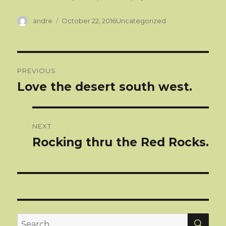
Author
Categories
andre
October 22, 2016
Uncategorized
Post
PREVIOUS
navigation
Love the desert south west.
Previous
post:
NEXT
Rocking thru the Red Rocks.
Next
post:
SEA
Search