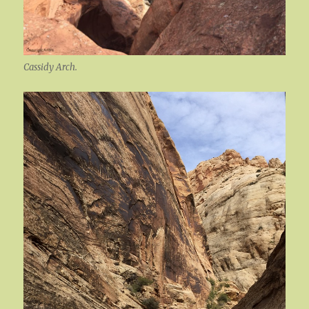
Cassidy Arch.