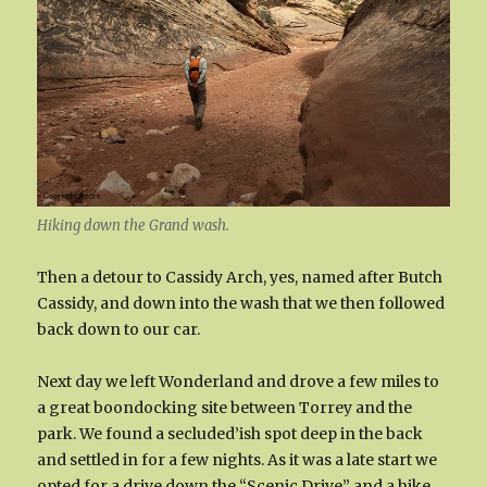
Hiking down the Grand wash.
Then a detour to Cassidy Arch, yes, named after Butch
Cassidy, and down into the wash that we then followed
back down to our car.
Next day we left Wonderland and drove a few miles to
a great boondocking site between Torrey and the
park. We found a secluded’ish spot deep in the back
and settled in for a few nights. As it was a late start we
opted for a drive down the “Scenic Drive” and a hike