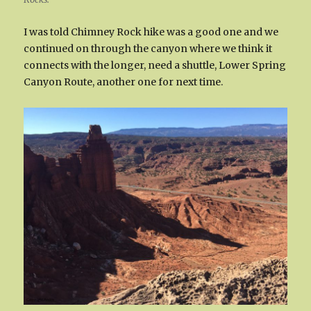
I was told Chimney Rock hike was a good one and we
continued on through the canyon where we think it
connects with the longer, need a shuttle, Lower Spring
Canyon Route, another one for next time.