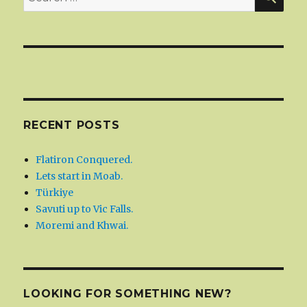
for:
RECENT POSTS
Flatiron Conquered.
Lets start in Moab.
Türkiye
Savuti up to Vic Falls.
Moremi and Khwai.
LOOKING FOR SOMETHING NEW?