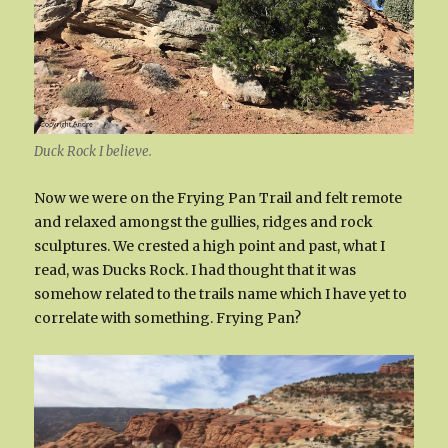
Duck Rock I believe.
Now we were on the Frying Pan Trail and felt remote
and relaxed amongst the gullies, ridges and rock
sculptures. We crested a high point and past, what I
read, was Ducks Rock. I had thought that it was
somehow related to the trails name which I have yet to
correlate with something. Frying Pan?