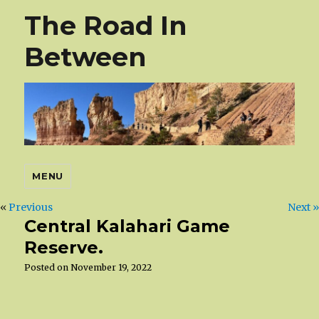
The Road In
Between
MENU
«
Previous
Next »
Central Kalahari Game
Reserve.
Posted on
November 19, 2022