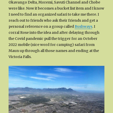
Okavango Delta, Moremi, Savuti Channel and Chobe
were like. Now it becomes a bucket list item and I know
I need to find an organized safari to take me there. I
reach out to friends who ask their friends and get a
personal reference on a group called
Bushways
. I
corral Rose into the idea and after delaying through
the Covid pandemic pull the trigger for an October
2022 mobile (nice word for camping) safari from
Maun up through all those names and ending at the
Victoria Falls.