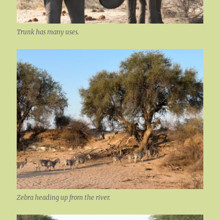
Trunk has many uses.
Zebra heading up from the river.