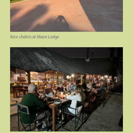
Nice chalets at Maun Lodge.