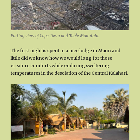
Parting view of Cape Town and Table Mountain.
The first night is spent in a nice lodge in Maun and
little did we know how we would long for those
creature comforts while enduring sweltering
temperatures in the desolation of the Central Kalahari.