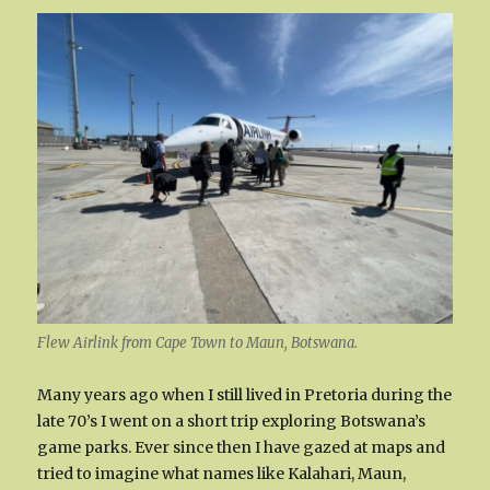
Flew Airlink from Cape Town to Maun, Botswana.
Many years ago when I still lived in Pretoria during the
late 70’s I went on a short trip exploring Botswana’s
game parks. Ever since then I have gazed at maps and
tried to imagine what names like Kalahari, Maun,