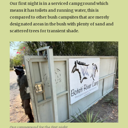
Our first night is in a serviced campground which
means it has toilets and running water, this is
compared to other bush campsites that are merely
designated areas in the bush with plenty of sand and
scattered trees for transient shade.
Our campground for the first night.