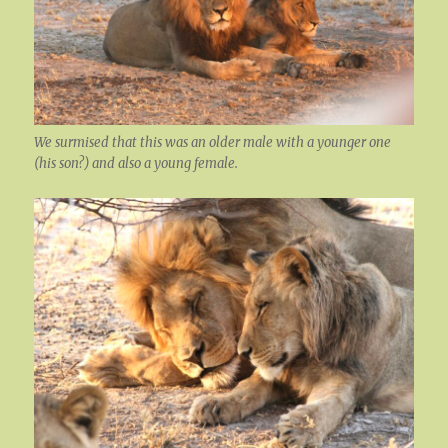
We surmised that this was an older male with a younger one
(his son?) and also a young female.