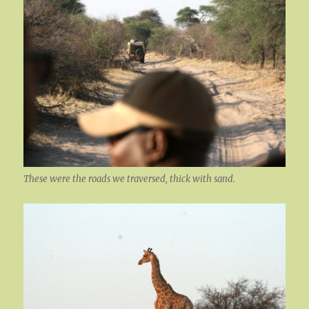
These were the roads we traversed, thick with sand.