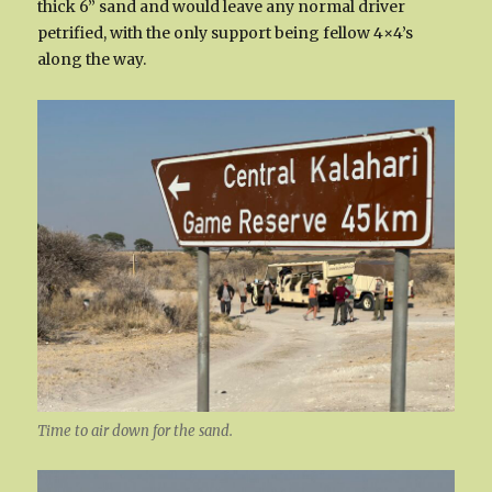
thick 6” sand and would leave any normal driver
petrified, with the only support being fellow 4×4’s
along the way.
Time to air down for the sand.