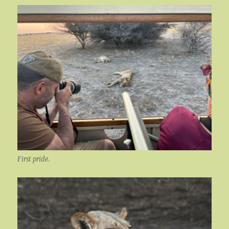
First pride.