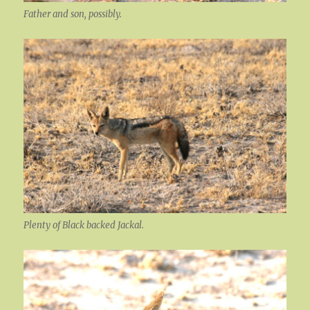
Father and son, possibly.
Plenty of Black backed Jackal.