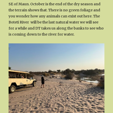
SE of Maun. October is the end of the dry season and
the terrain shows that. There is no green foliage and
you wonder how any animals can exist out here. The
Boteti River will be the last natural water we will see
for a while and DT takes us along the banks to see who
is coming down to the river for water.