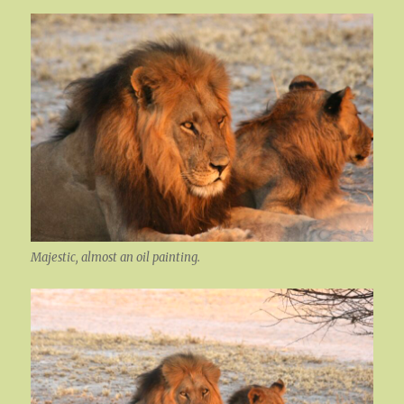
Majestic, almost an oil painting.