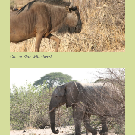
Gnu or Blue Wildebeest.