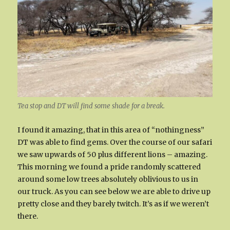
Tea stop and DT will find some shade for a break.
I found it amazing, that in this area of “nothingness”
DT was able to find gems. Over the course of our safari
we saw upwards of 50 plus different lions – amazing.
This morning we found a pride randomly scattered
around some low trees absolutely oblivious to us in
our truck. As you can see below we are able to drive up
pretty close and they barely twitch. It’s as if we weren’t
there.