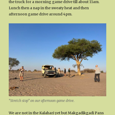
the truck for a morning game drive till about 11am.
Lunch then a nap in the sweaty heat and then
afternoon game drive around 4pm.
“Stretch stop” on our afternoon game drive.
We are not in the Kalahari yet but Makgadikgadi Pans