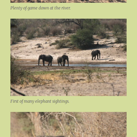
Plenty of game down at the river.
First of many elephant sightings.