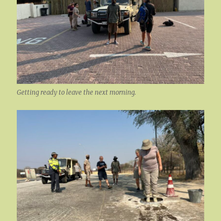
Getting ready to leave the next morning.