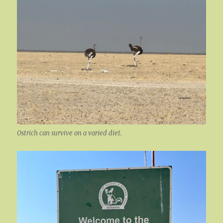
Ostrich can survive on a varied diet.