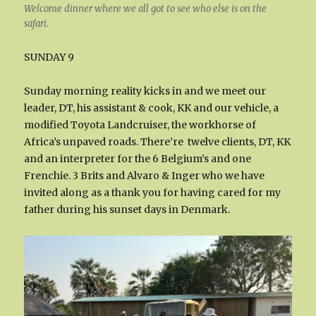
Welcome dinner where we all got to see who else is on the
safari.
SUNDAY 9
Sunday morning reality kicks in and we meet our
leader, DT, his assistant & cook, KK and our vehicle, a
modified Toyota Landcruiser, the workhorse of
Africa’s unpaved roads. There’re twelve clients, DT, KK
and an interpreter for the 6 Belgium’s and one
Frenchie. 3 Brits and Alvaro & Inger who we have
invited along as a thank you for having cared for my
father during his sunset days in Denmark.