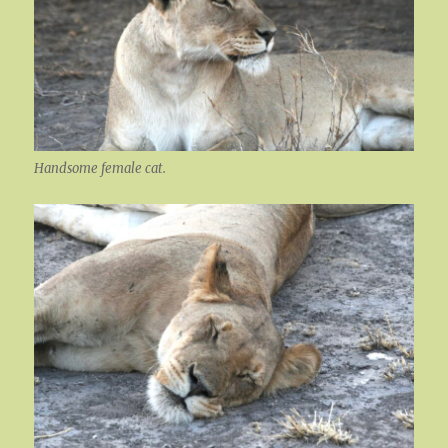
Handsome female cat.