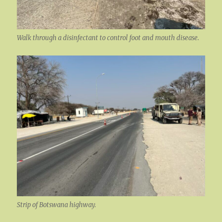
Walk through a disinfectant to control foot and mouth disease.
Strip of Botswana highway.