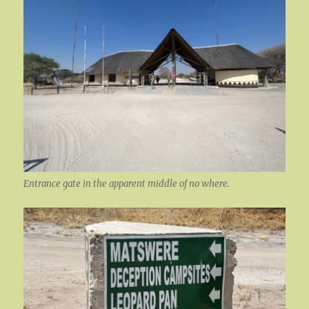
Entrance gate in the apparent middle of no where.