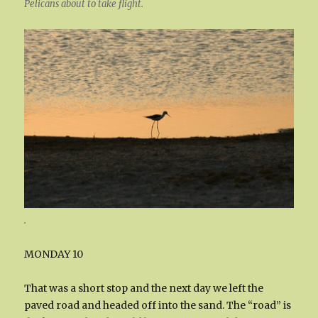
Pelicans about to take flight.
.
MONDAY 10
That was a short stop and the next day we left the
paved road and headed off into the sand. The “road” is