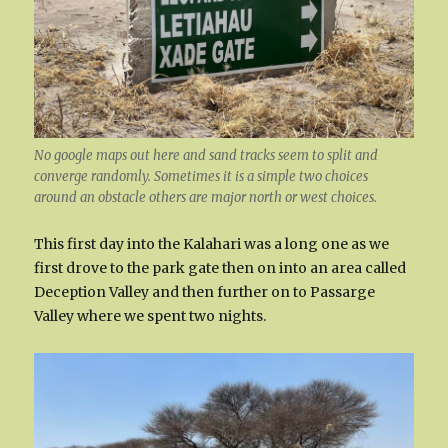
No google maps out here and sand tracks seem to split and
converge randomly. Sometimes it is a simple two choices
around an obstacle others are major north or west choices.
This first day into the Kalahari was a long one as we
first drove to the park gate then on into an area called
Deception Valley and then further on to Passarge
Valley where we spent two nights.