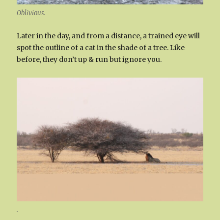
Oblivious.
Later in the day, and from a distance, a trained eye will
spot the outline of a cat in the shade of a tree. Like
before, they don’t up & run but ignore you.
.