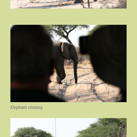
.
Elephant crossing.