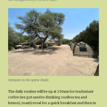
Campsite in the sparse shade.
The daily routine will be up at 5:30am for tea/instant
coffee (we got used to drinking rooibos tea and
lemon), toast/cereal for a quick breakfast and then in