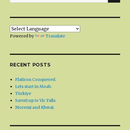
for:
Powered by
Translate
RECENT POSTS
Flatiron Conquered.
Lets start in Moab.
Türkiye
Savuti up to Vic Falls.
Moremi and Khwai.