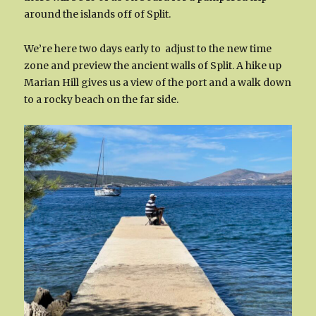
around the islands off of Split.
We’re here two days early to adjust to the new time
zone and preview the ancient walls of Split. A hike up
Marian Hill gives us a view of the port and a walk down
to a rocky beach on the far side.