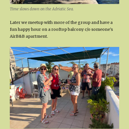
Time slows down on the Adriatic Sea.
Later we meetup with more of the group and have a
fun happy hour on a rooftop balcony c/o someone’s
AirB&B apartment.