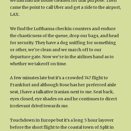
we had had the house cleaned for that purpose. Then
came the point to call Uber and get a ride to the airport,
LAX.
We find the Lufthansa checkin counters and endure
the chaoticness of the queue, drop our bags, and head
for security. They have a dog sniffing for something
or other, we’re clean and we march off to our
departure gate. Now we’re in the airlines hand as to
whether we takeoff on time.
A few minutes late but it’s a crowded 747 flight to
Frankfurt and although Rose has her preferred aisle
seat, I have a talkative Iranian next to me. Seat back,
eyes closed, eye shades on and he continues to direct
irrelevant drivel towards me.
Touchdown in Europe but it’s a long 5 hour layover
before the short flight to the coastal town of Split in