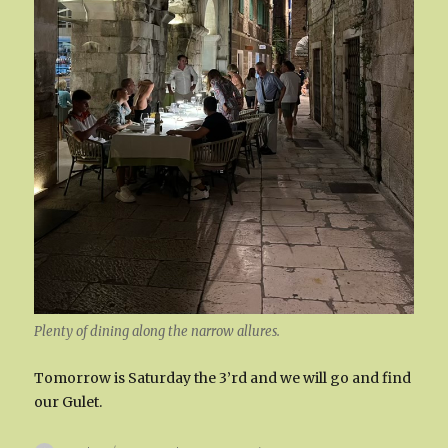
Plenty of dining along the narrow allures.
Tomorrow is Saturday the 3’rd and we will go and find
our Gulet.