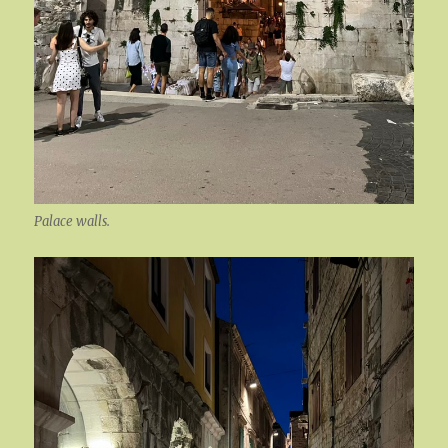
Palace walls.