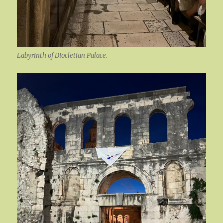
Labyrinth of Diocletian Palace.