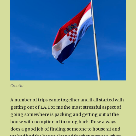
Croatia
A number of trips came together and it all started with
getting out of LA. For me the most stressful aspect of
going somewhere is packing and getting out of the
house with no option of turning back. Rose always
does a good job of finding someone to house sit and