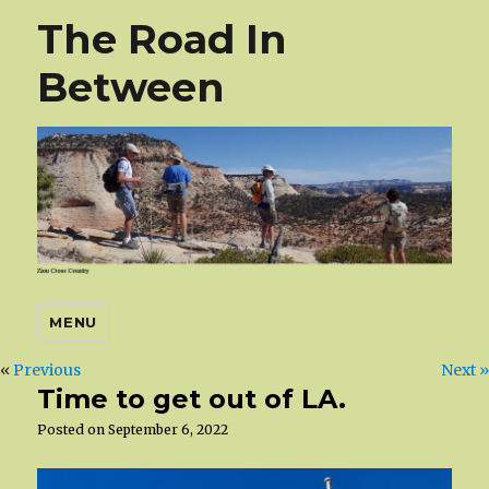
The Road In
Between
MENU
«
Previous
Next »
Time to get out of LA.
Posted on
September 6, 2022