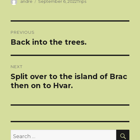
Author
Categories
andre
September 6, 2022
Trips
Post
PREVIOUS
navigation
Back into the trees.
Previous
post:
NEXT
Split over to the island of Brac
Next
post:
then on to Hvar.
SEA
Search