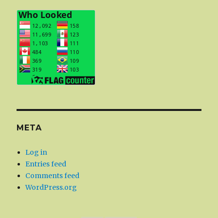
META
Log in
Entries feed
Comments feed
WordPress.org