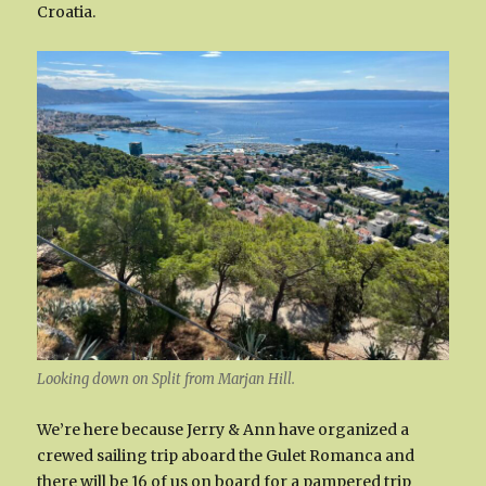
Croatia.
Looking down on Split from Marjan Hill.
We’re here because Jerry & Ann have organized a
crewed sailing trip aboard the Gulet Romanca and
there will be 16 of us on board for a pampered trip