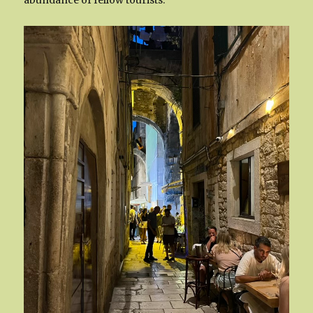
abundance of fellow tourists.