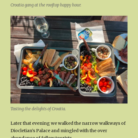
Croatia gang at the rooftop happy hour.
Tasting the delights of Croatia.
Later that evening we walked the narrow walkways of
Diocletian’s Palace and mingled with the over