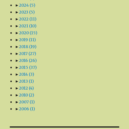
►
2024
(5)
►
2023
(5)
►
2022
(11)
►
2021
(10)
►
2020
(15)
►
2019
(11)
►
2018
(19)
►
2017
(27)
►
2016
(26)
►
2015
(37)
►
2014
(3)
►
2013
(1)
►
2012
(4)
►
2010
(2)
►
2007
(1)
►
2006
(1)