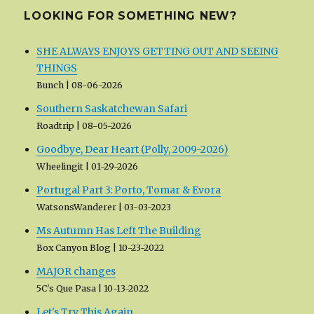
LOOKING FOR SOMETHING NEW?
SHE ALWAYS ENJOYS GETTING OUT AND SEEING
THINGS
Bunch
08-06-2026
Southern Saskatchewan Safari
Roadtrip
08-05-2026
Goodbye, Dear Heart (Polly, 2009-2026)
Wheelingit
01-29-2026
Portugal Part 3: Porto, Tomar & Evora
WatsonsWanderer
03-03-2023
Ms Autumn Has Left The Building
Box Canyon Blog
10-23-2022
MAJOR changes
5C's Que Pasa
10-13-2022
Let's Try This Again