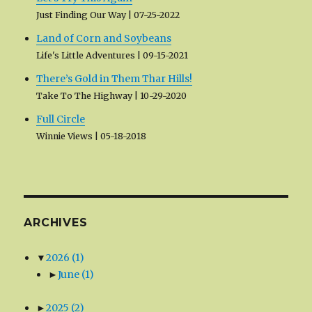
Just Finding Our Way
07-25-2022
Land of Corn and Soybeans
Life's Little Adventures
09-15-2021
There’s Gold in Them Thar Hills!
Take To The Highway
10-29-2020
Full Circle
Winnie Views
05-18-2018
ARCHIVES
▼
2026
(1)
►
June
(1)
►
2025
(2)